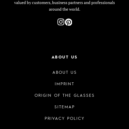
valued by customers, business partners and professionals
around the world.
ABOUT US
ABOUT US
IMPRINT
ORIGIN OF THE GLASSES
SITEMAP
PRIVACY POLICY