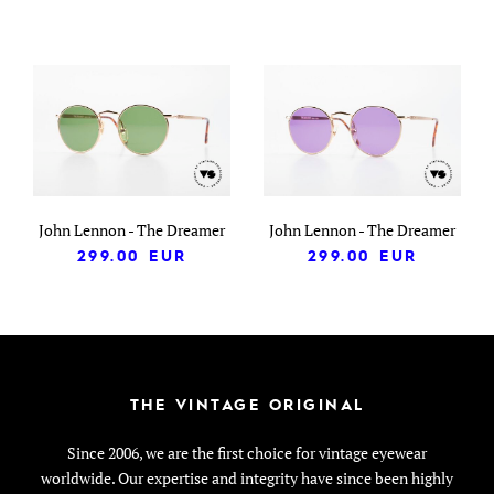
John Lennon - The Dreamer
John Lennon - The Dreamer
299.00
EUR
299.00
EUR
THE VINTAGE ORIGINAL
Since 2006, we are the first choice for vintage eyewear
worldwide. Our expertise and integrity have since been highly