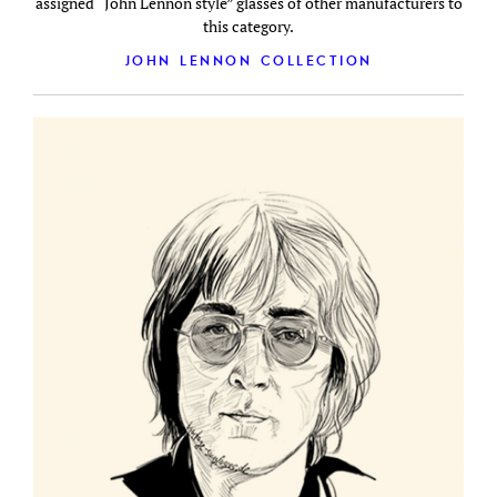
assigned “John Lennon style” glasses of other manufacturers to
this category.
JOHN LENNON COLLECTION