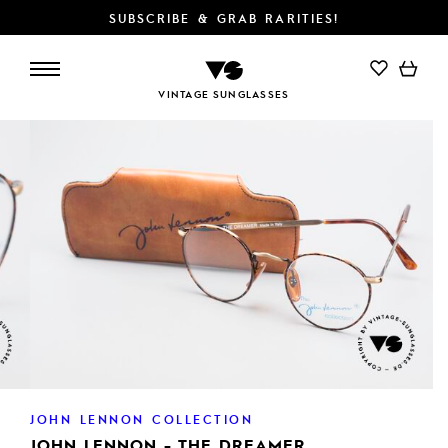
SUBSCRIBE & GRAB RARITIES!
ADD TO CART
VINTAGE SUNGLASSES
JOHN LENNON COLLECTION
JOHN LENNON - THE DREAMER