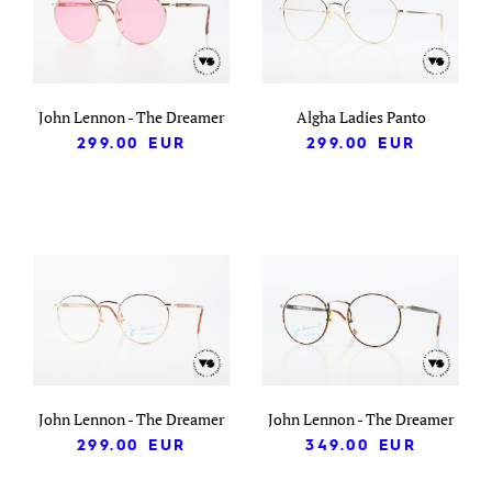
John Lennon - The Dreamer
Algha Ladies Panto
299.00
EUR
299.00
EUR
John Lennon - The Dreamer
John Lennon - The Dreamer
299.00
EUR
349.00
EUR