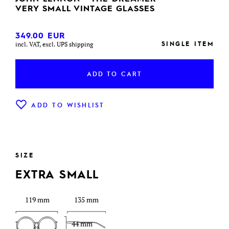
VERY SMALL VINTAGE GLASSES
349.00
EUR
SINGLE ITEM
incl. VAT, excl. UPS shipping
ADD TO CART
ADD TO WISHLIST
SIZE
EXTRA SMALL
119 mm
135 mm
44 mm