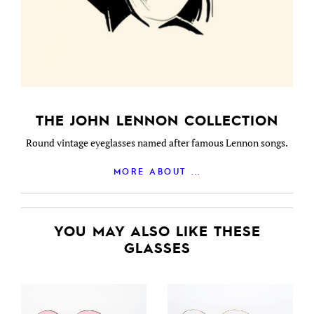
THE JOHN LENNON COLLECTION
Round vintage eyeglasses named after famous Lennon songs.
MORE ABOUT ...
YOU MAY ALSO LIKE THESE
GLASSES