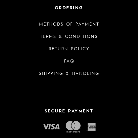
ORDERING
METHODS OF PAYMENT
TERMS & CONDITIONS
RETURN POLICY
FAQ
SHIPPING & HANDLING
SECURE PAYMENT