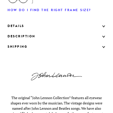
HOW DO I FIND THE RIGHT FRAME SIZE?
DETAILS
DESCRIPTION
SHIPPING
The original “John Lennon Collection” features all eyewear
shapes ever worn by the musician. The vintage designs were
named after John Lennon and Beatles songs. We have also