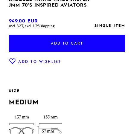
JMM 70'S INSPIRED AVIATORS
949.00
EUR
SINGLE ITEM
incl. VAT, excl. UPS shipping
ADD TO CART
ADD TO WISHLIST
SIZE
MEDIUM
137 mm
135 mm
57 mm