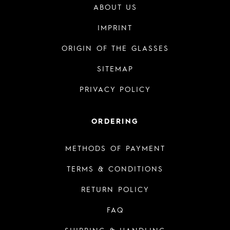
ABOUT US
IMPRINT
ORIGIN OF THE GLASSES
SITEMAP
PRIVACY POLICY
ORDERING
METHODS OF PAYMENT
TERMS & CONDITIONS
RETURN POLICY
FAQ
SHIPPING & HANDLING