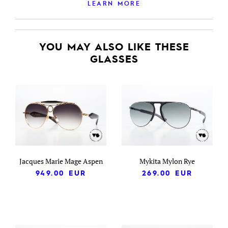
LEARN MORE
YOU MAY ALSO LIKE THESE
GLASSES
Jacques Marie Mage Aspen
Mykita Mylon Rye
949.00
EUR
269.00
EUR