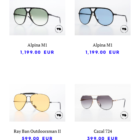
Alpina M1
Alpina M1
1,199.00
EUR
1,199.00
EUR
Ray Ban Outdoorsman II
Cazal 724
599.00
EUR
399.00
EUR