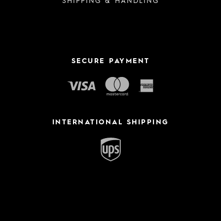
SECURE PAYMENT
INTERNATIONAL SHIPPING