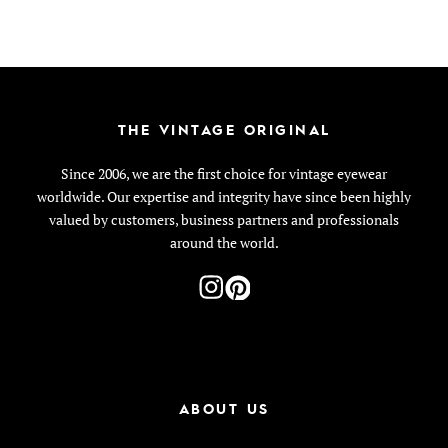
THE VINTAGE ORIGINAL
Since 2006, we are the first choice for vintage eyewear
worldwide. Our expertise and integrity have since been highly
valued by customers, business partners and professionals
around the world.
ABOUT US