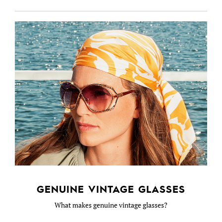
GENUINE VINTAGE GLASSES
What makes genuine vintage glasses?