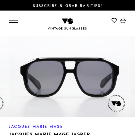
SUBSCRIBE & GRAB RARITIES!
ADD TO CART
VINTAGE SUNGLASSES
JACQUES MARIE MAGE
JACQUES MARIE MAGE JASPER