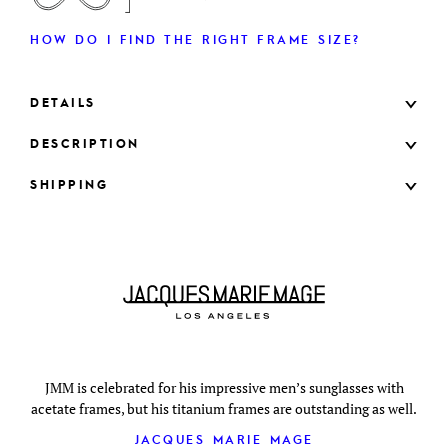
HOW DO I FIND THE RIGHT FRAME SIZE?
DETAILS
DESCRIPTION
SHIPPING
JMM is celebrated for his impressive men’s sunglasses with
acetate frames, but his titanium frames are outstanding as well.
JACQUES MARIE MAGE