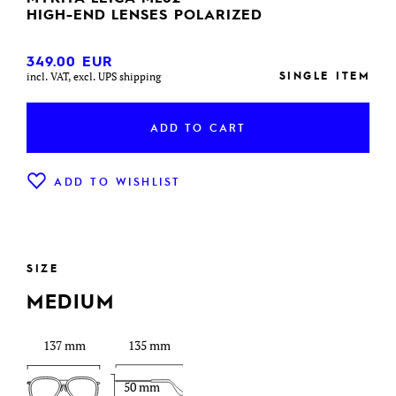
HIGH-END LENSES POLARIZED
349.00
EUR
SINGLE ITEM
incl. VAT, excl. UPS shipping
ADD TO CART
ADD TO WISHLIST
SIZE
MEDIUM
137 mm
135 mm
50 mm