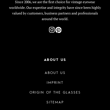
Since 2006, we are the first choice for vintage eyewear
worldwide. Our expertise and integrity have since been highly
valued by customers, business partners and professionals
around the world.
ABOUT US
ABOUT US
IMPRINT
ORIGIN OF THE GLASSES
SITEMAP