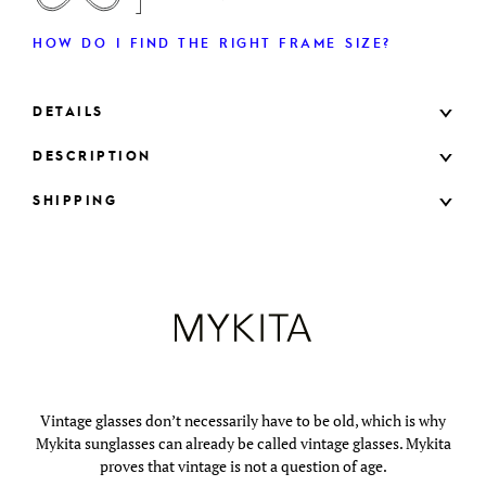
HOW DO I FIND THE RIGHT FRAME SIZE?
DETAILS
DESCRIPTION
SHIPPING
Vintage glasses don’t necessarily have to be old, which is why
Mykita sunglasses can already be called vintage glasses. Mykita
proves that vintage is not a question of age.