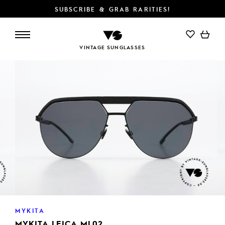
SUBSCRIBE & GRAB RARITIES!
ADD TO CART
VINTAGE SUNGLASSES
MYKITA
MYKITA LEICA ML02