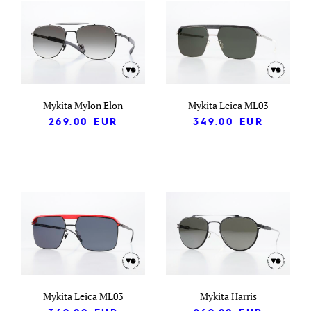
Mykita Mylon Elon
Mykita Leica ML03
269.00
EUR
349.00
EUR
Mykita Leica ML03
Mykita Harris