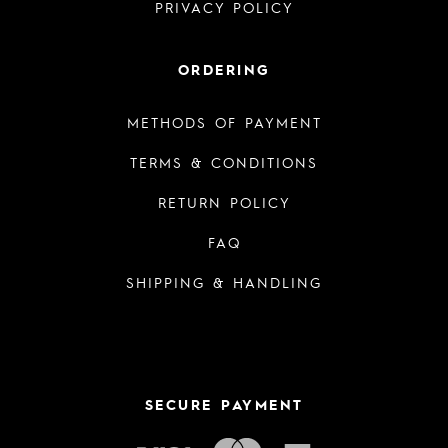
PRIVACY POLICY
ORDERING
METHODS OF PAYMENT
TERMS & CONDITIONS
RETURN POLICY
FAQ
SHIPPING & HANDLING
SECURE PAYMENT