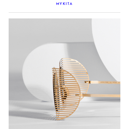
MYKITA