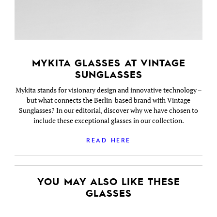
MYKITA GLASSES AT VINTAGE
SUNGLASSES
Mykita stands for visionary design and innovative technology –
but what connects the Berlin-based brand with Vintage
Sunglasses? In our editorial, discover why we have chosen to
include these exceptional glasses in our collection.
READ HERE
YOU MAY ALSO LIKE THESE
GLASSES