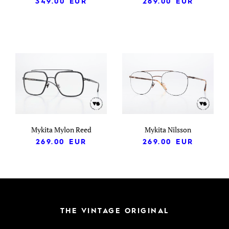
349.00
EUR
269.00
EUR
Mykita Mylon Reed
Mykita Nilsson
269.00
EUR
269.00
EUR
THE VINTAGE ORIGINAL