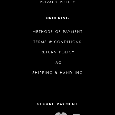
PRIVACY POLICY
ORDERING
METHODS OF PAYMENT
TERMS & CONDITIONS
RETURN POLICY
FAQ
SHIPPING & HANDLING
SECURE PAYMENT