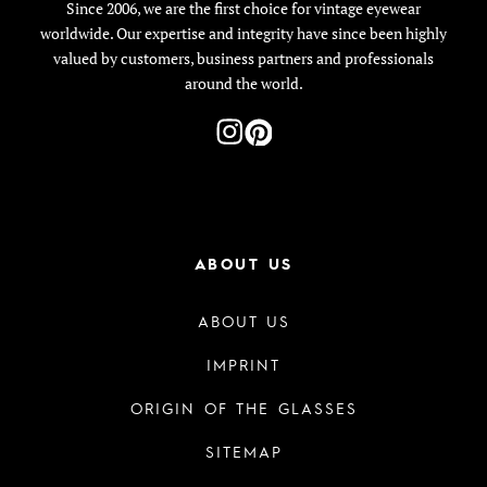
Since 2006, we are the first choice for vintage eyewear
worldwide. Our expertise and integrity have since been highly
valued by customers, business partners and professionals
around the world.
ABOUT US
ABOUT US
IMPRINT
ORIGIN OF THE GLASSES
SITEMAP