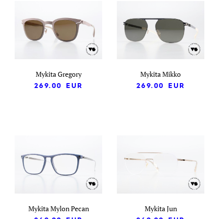
Mykita Gregory
Mykita Mikko
269.00
EUR
269.00
EUR
Mykita Mylon Pecan
Mykita Jun