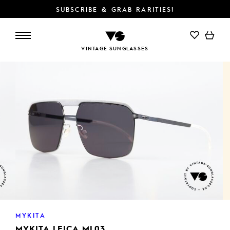
SUBSCRIBE & GRAB RARITIES!
ADD TO CART
VINTAGE SUNGLASSES
MYKITA
MYKITA LEICA ML03