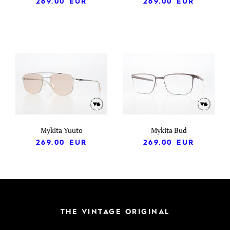
269.00
EUR
269.00
EUR
Mykita Yuuto
Mykita Bud
269.00
EUR
269.00
EUR
THE VINTAGE ORIGINAL