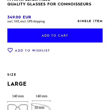
QUALITY GLASSES FOR CONNOISSEURS
349.00
EUR
SINGLE ITEM
incl. VAT, excl. UPS shipping
ADD TO CART
ADD TO WISHLIST
SIZE
LARGE
140 mm
140 mm
50 mm