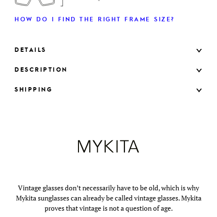
HOW DO I FIND THE RIGHT FRAME SIZE?
DETAILS
DESCRIPTION
SHIPPING
Vintage glasses don’t necessarily have to be old, which is why
Mykita sunglasses can already be called vintage glasses. Mykita
proves that vintage is not a question of age.