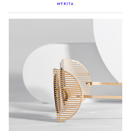
MYKITA