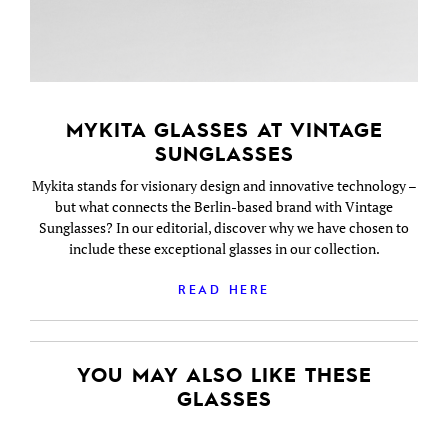
MYKITA GLASSES AT VINTAGE
SUNGLASSES
Mykita stands for visionary design and innovative technology –
but what connects the Berlin-based brand with Vintage
Sunglasses? In our editorial, discover why we have chosen to
include these exceptional glasses in our collection.
READ HERE
YOU MAY ALSO LIKE THESE
GLASSES