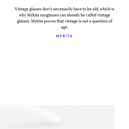
Vintage glasses don’t necessarily have to be old, which is
why Mykita sunglasses can already be called vintage
glasses. Mykita proves that vintage is not a question of
age.
MYKITA