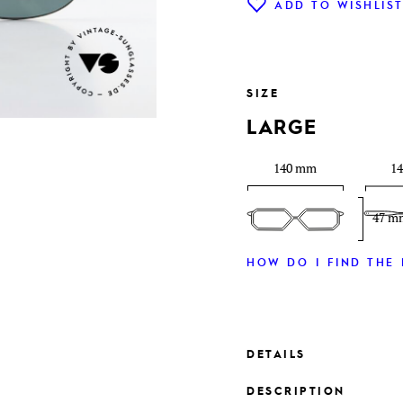
ADD TO WISHLIS
SIZE
LARGE
140 mm
1
47 m
HOW DO I FIND THE 
DETAILS
DESCRIPTION