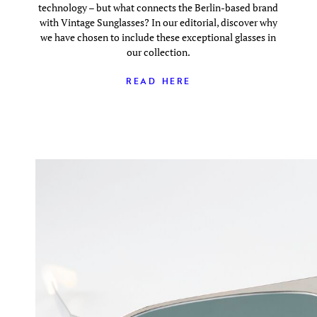
technology – but what connects the Berlin-based brand
with Vintage Sunglasses? In our editorial, discover why
we have chosen to include these exceptional glasses in
our collection.
READ HERE