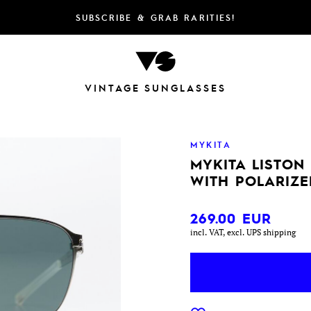
SUBSCRIBE & GRAB RARITIES!
VINTAGE SUNGLASSES
MYKITA
MYKITA LISTON
WITH POLARIZE
269.00
EUR
incl. VAT, excl. UPS shipping