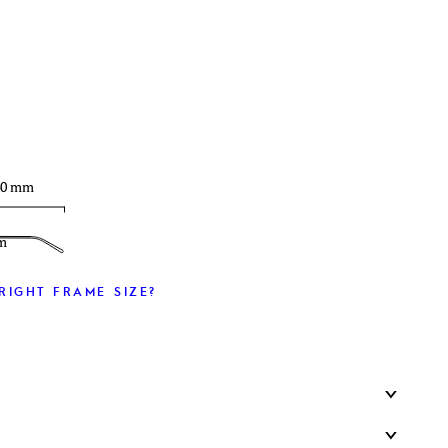
T
40 mm
m
RIGHT FRAME SIZE?