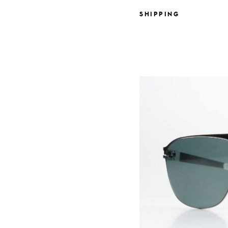
SHIPPING