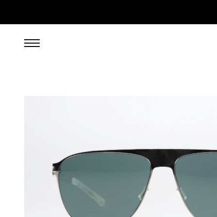
269.00
EUR
incl. VAT, excl. UPS shipping