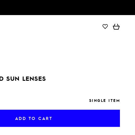
ADD TO CART
D SUN LENSES
SINGLE ITEM
ADD TO CART