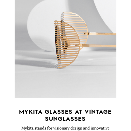
MYKITA GLASSES AT VINTAGE
SUNGLASSES
Mykita stands for visionary design and innovative