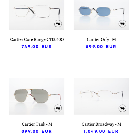
Cartier Core Range CT0040O
Cartier Orfy - M
749.00
EUR
599.00
EUR
Cartier Tank - M
Cartier Broadway - M
899.00
EUR
1,049.00
EUR