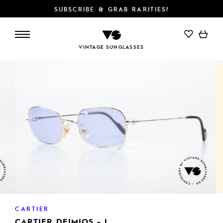
SUBSCRIBE & GRAB RARITIES!
ADD TO CART
VINTAGE SUNGLASSES
CARTIER
CARTIER DEIMIOS - L