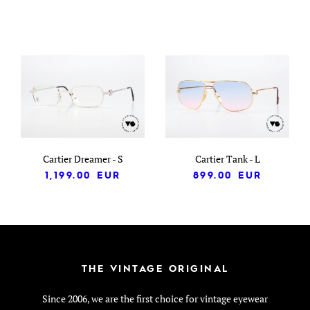
Cartier Dreamer - S
Cartier Tank - L
1,199.00
EUR
899.00
EUR
THE VINTAGE ORIGINAL
Since 2006, we are the first choice for vintage eyewear