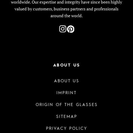
worldwide. Our expertise and integrity have since been highly
valued by customers, business partners and professionals
around the world.
ABOUT US
ABOUT US
IMPRINT
ORIGIN OF THE GLASSES
SITEMAP
PRIVACY POLICY