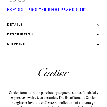
HOW DO I FIND THE RIGHT FRAME SIZE?
DETAILS
DESCRIPTION
SHIPPING
Cartier, famous in the pure luxury segment, stands for sinfully
expensive jewelry & accessories. The list of famous Cartier-
sunglasses lovers is endless. Our collection of old vintage