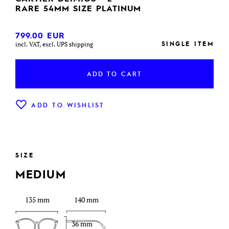
RARE 54MM SIZE PLATINUM
799.00
EUR
SINGLE ITEM
incl. VAT, excl. UPS shipping
ADD TO CART
ADD TO WISHLIST
SIZE
MEDIUM
135 mm
140 mm
36 mm