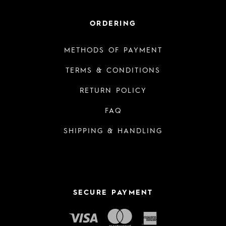
ORDERING
METHODS OF PAYMENT
TERMS & CONDITIONS
RETURN POLICY
FAQ
SHIPPING & HANDLING
SECURE PAYMENT