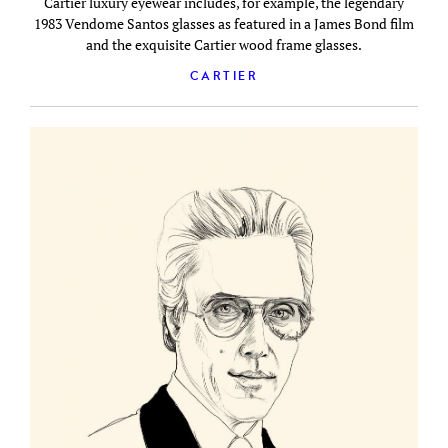
Cartier luxury eyewear includes, for example, the legendary
1983 Vendome Santos glasses as featured in a James Bond film
and the exquisite Cartier wood frame glasses.
CARTIER