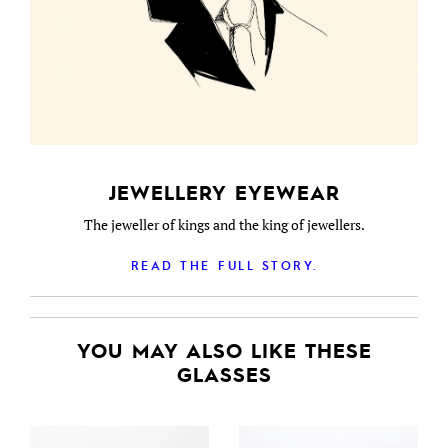
JEWELLERY EYEWEAR
The jeweller of kings and the king of jewellers.
READ THE FULL STORY.
YOU MAY ALSO LIKE THESE
GLASSES