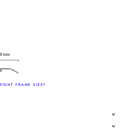
T
40 mm
m
RIGHT FRAME SIZE?