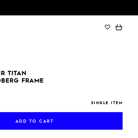
ADD TO CART
IR TITAN
DBERG FRAME
SINGLE ITEM
ADD TO CART