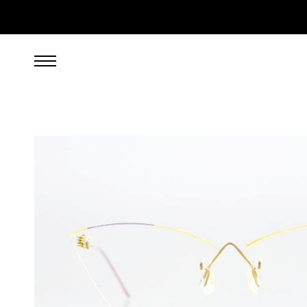
349.00
EUR
incl. VAT, excl. UPS shipping