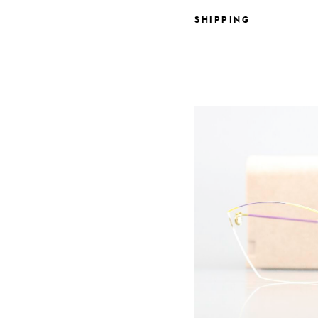
SHIPPING