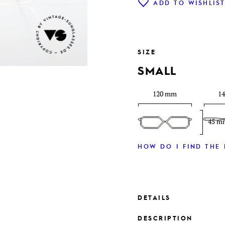
ADD TO WISHLIS
SIZE
SMALL
120 mm
1
45 m
HOW DO I FIND THE 
DETAILS
DESCRIPTION