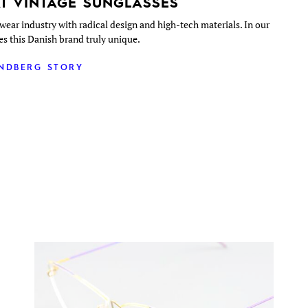
T VINTAGE SUNGLASSES
wear industry with radical design and high-tech materials. In our
es this Danish brand truly unique.
INDBERG STORY