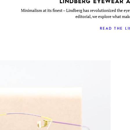
LINDBERG EYEWEAR A
Minimalism at its finest – Lindberg has revolutionized the eye
editorial, we explore what mak
READ THE L