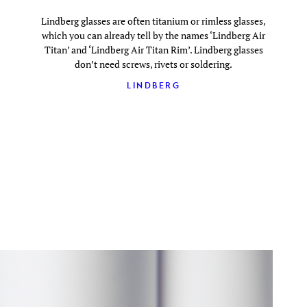
Lindberg glasses are often titanium or rimless glasses,
which you can already tell by the names ‘Lindberg Air
Titan’ and ‘Lindberg Air Titan Rim’. Lindberg glasses
don’t need screws, rivets or soldering.
LINDBERG