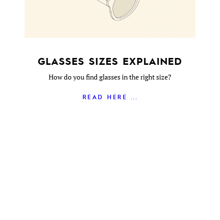
GLASSES SIZES EXPLAINED
How do you find glasses in the right size?
READ HERE ...