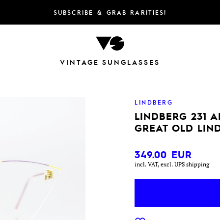
SUBSCRIBE & GRAB RARITIES!
VINTAGE SUNGLASSES
LINDBERG
LINDBERG 231 A
GREAT OLD LIN
349.00
EUR
incl. VAT, excl. UPS shipping