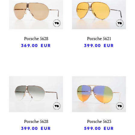
Porsche 5628
Porsche 5621
369.00
EUR
399.00
EUR
Porsche 5628
Porsche 5623
399.00
EUR
599.00
EUR