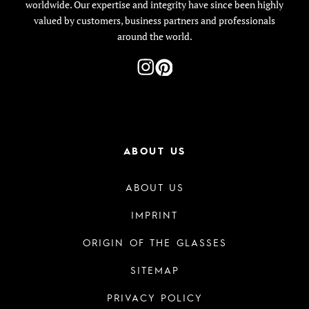
worldwide. Our expertise and integrity have since been highly
valued by customers, business partners and professionals
around the world.
ABOUT US
ABOUT US
IMPRINT
ORIGIN OF THE GLASSES
SITEMAP
PRIVACY POLICY