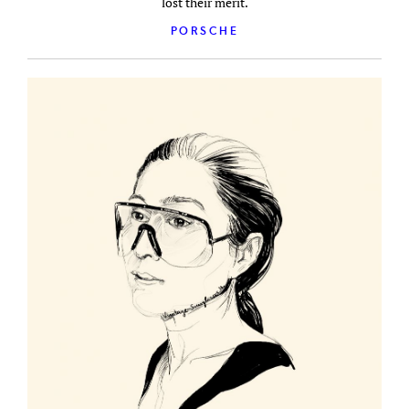
lost their merit.
PORSCHE