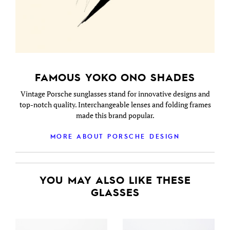
FAMOUS YOKO ONO SHADES
Vintage Porsche sunglasses stand for innovative designs and
top-notch quality. Interchangeable lenses and folding frames
made this brand popular.
MORE ABOUT PORSCHE DESIGN
YOU MAY ALSO LIKE THESE
GLASSES