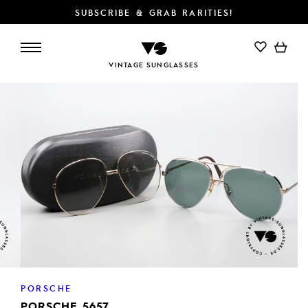
SUBSCRIBE & GRAB RARITIES!
ADD TO CART
VINTAGE SUNGLASSES
PORSCHE
PORSCHE 5657