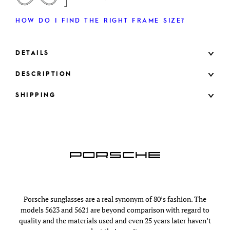
HOW DO I FIND THE RIGHT FRAME SIZE?
DETAILS
DESCRIPTION
SHIPPING
Porsche sunglasses are a real synonym of 80’s fashion. The
models 5623 and 5621 are beyond comparison with regard to
quality and the materials used and even 25 years later haven’t