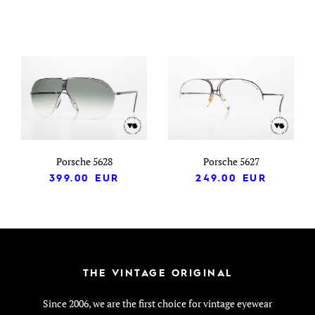
Porsche 5628
Porsche 5627
399.00
EUR
249.00
EUR
THE VINTAGE ORIGINAL
Since 2006, we are the first choice for vintage eyewear