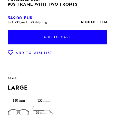
90S FRAME WITH TWO FRONTS
349.00
EUR
SINGLE ITEM
incl. VAT, excl. UPS shipping
ADD TO CART
ADD TO WISHLIST
SIZE
LARGE
140 mm
135 mm
55 mm