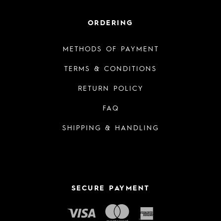
ORDERING
METHODS OF PAYMENT
TERMS & CONDITIONS
RETURN POLICY
FAQ
SHIPPING & HANDLING
SECURE PAYMENT