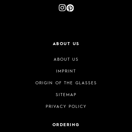
ABOUT US
ABOUT US
IMPRINT
ORIGIN OF THE GLASSES
SITEMAP
PRIVACY POLICY
ORDERING