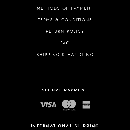
METHODS OF PAYMENT
TERMS & CONDITIONS
RETURN POLICY
FAQ
SHIPPING & HANDLING
SECURE PAYMENT
INTERNATIONAL SHIPPING