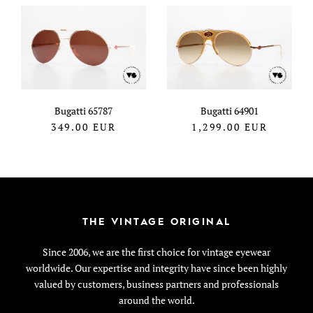
Bugatti 65787
Bugatti 64901
349.00
EUR
1,299.00
EUR
THE VINTAGE ORIGINAL
Since 2006, we are the first choice for vintage eyewear
worldwide. Our expertise and integrity have since been highly
valued by customers, business partners and professionals
around the world.