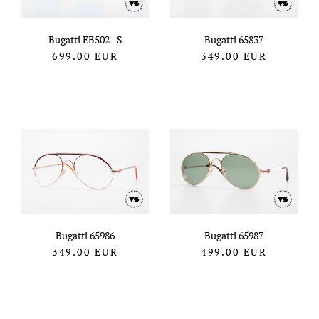
Bugatti EB502 - S
Bugatti 65837
699.00
EUR
349.00
EUR
Bugatti 65986
Bugatti 65987
349.00
EUR
499.00
EUR