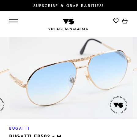
SUBSCRIBE & GRAB RARITIES!
VINTAGE SUNGLASSES
BUGATTI
BUGATTI EB502 - M