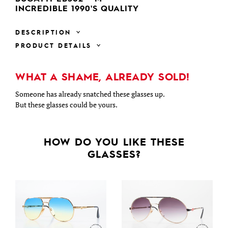
INCREDIBLE 1990'S QUALITY
DESCRIPTION
PRODUCT DETAILS
WHAT A SHAME, ALREADY SOLD!
Someone has already snatched these glasses up.
But these glasses could be yours.
HOW DO YOU LIKE THESE
GLASSES?