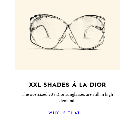
XXL SHADES Á LA DIOR
The oversized 70's Dior sunglasses are still in high
demand.
WHY IS THAT ...