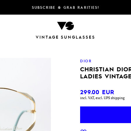
SUBSCRIBE & GRAB RARITIES!
VINTAGE SUNGLASSES
DIOR
CHRISTIAN DIOR
LADIES VINTAG
299.00
EUR
incl. VAT, excl. UPS shipping