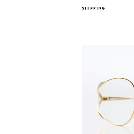
SHIPPING