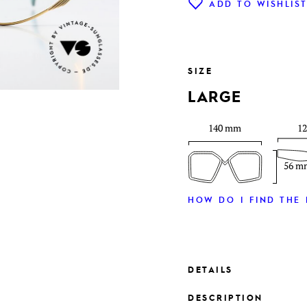
ADD TO WISHLIS
SIZE
LARGE
140 mm
1
56 m
HOW DO I FIND THE 
DETAILS
DESCRIPTION