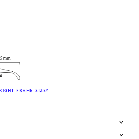
T
25 mm
m
RIGHT FRAME SIZE?