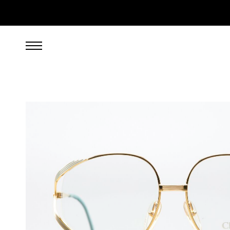
299.00
EUR
incl. VAT, excl. UPS shipping