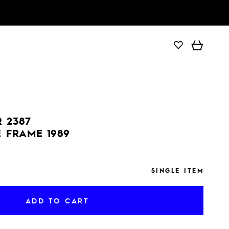
ADD TO CART
 2387
E FRAME 1989
SINGLE ITEM
ADD TO CART