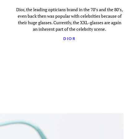
Dior, the leading opticians brand in the 70’s and the 80’s,
even back then was popular with celebrities because of
their huge glasses. Currently, the XXL-glasses are again
an inherent part of the celebrity scene.
DIOR