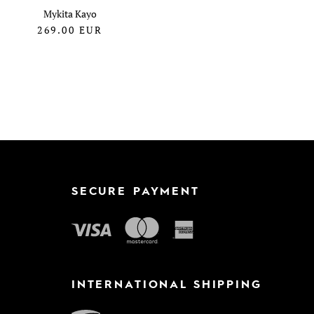
Mykita Kayo
269.00
EUR
SECURE PAYMENT
INTERNATIONAL SHIPPING