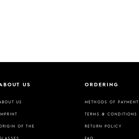
ABOUT US
ORDERING
ABOUT US
METHODS OF PAYMENT
IMPRINT
TERMS & CONDITIONS
ORIGIN OF THE
RETURN POLICY
GLASSES
FAQ