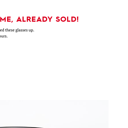
ME, ALREADY SOLD!
d these glasses up.
ours.