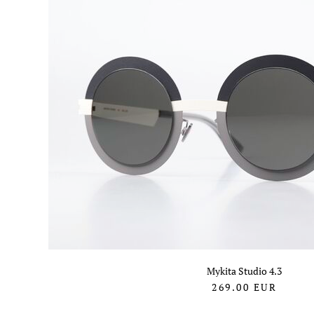
Mykita Studio 4.3
269.00
EUR