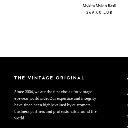
Mykita Mylon Basil
269.00
EUR
THE VINTAGE ORIGINAL
Since 2006, we are the first choice for vintage
eyewear worldwide. Our expertise and integrity
have since been highly valued by customers,
business partners and professionals around the
world.