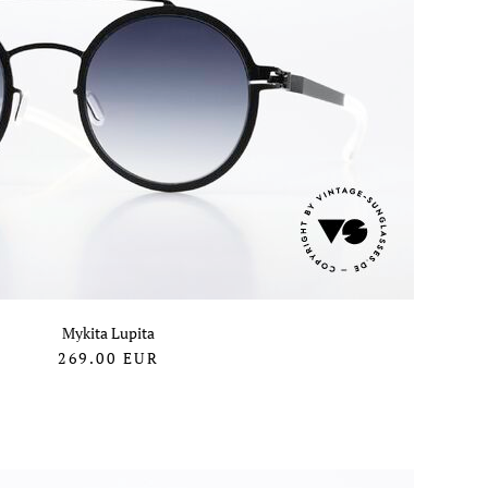
Mykita Lupita
269.00
EUR