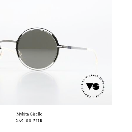
Mykita Giselle
269.00
EUR