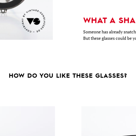
WHAT A SHA
Someone has already snatche
But these glasses could be y
HOW DO YOU LIKE THESE GLASSES?