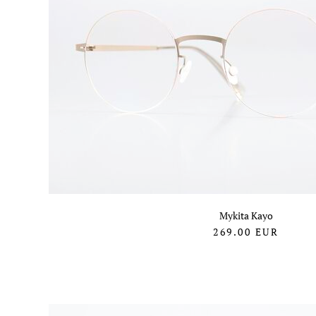
Mykita Kayo
269.00
EUR