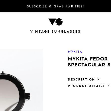
SUBSCRIBE & GRAB RARITIES!
VINTAGE SUNGLASSES
MYKITA
MYKITA FEDOR
SPECTACULAR 
DESCRIPTION
PRODUCT DETAILS