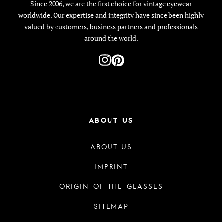
Since 2006, we are the first choice for vintage eyewear
worldwide. Our expertise and integrity have since been highly
valued by customers, business partners and professionals
around the world.
ABOUT US
ABOUT US
IMPRINT
ORIGIN OF THE GLASSES
SITEMAP