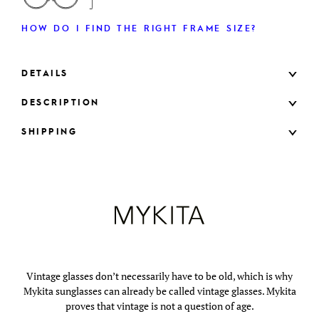
HOW DO I FIND THE RIGHT FRAME SIZE?
DETAILS
DESCRIPTION
SHIPPING
Vintage glasses don’t necessarily have to be old, which is why
Mykita sunglasses can already be called vintage glasses. Mykita
proves that vintage is not a question of age.