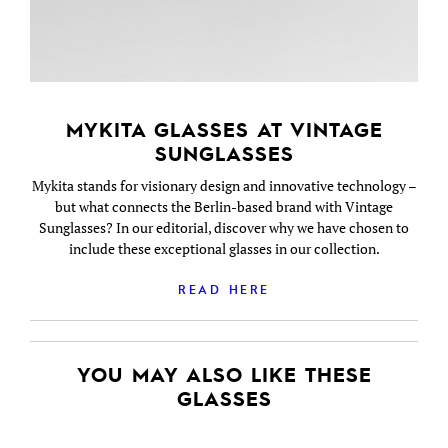
MYKITA GLASSES AT VINTAGE
SUNGLASSES
Mykita stands for visionary design and innovative technology –
but what connects the Berlin-based brand with Vintage
Sunglasses? In our editorial, discover why we have chosen to
include these exceptional glasses in our collection.
READ HERE
YOU MAY ALSO LIKE THESE
GLASSES