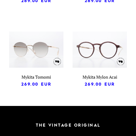
269.00
EUR
269.00
EUR
Mykita Tomomi
Mykita Mylon Acai
269.00
EUR
269.00
EUR
THE VINTAGE ORIGINAL