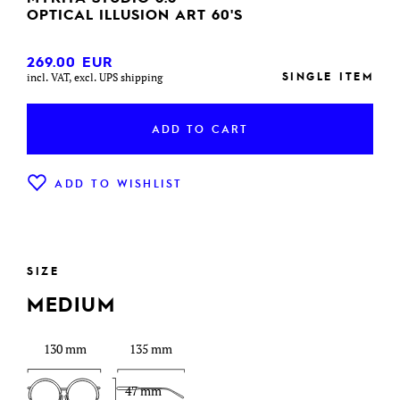
OPTICAL ILLUSION ART 60'S
269.00
EUR
SINGLE ITEM
incl. VAT, excl. UPS shipping
ADD TO CART
ADD TO WISHLIST
SIZE
MEDIUM
130 mm
135 mm
47 mm