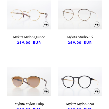
Mykita Mylon Quince
Mykita Studio 6.5
269.00
EUR
269.00
EUR
Mykita Mylon Tulip
Mykita Mylon Acai