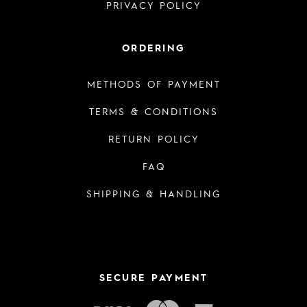
PRIVACY POLICY
ORDERING
METHODS OF PAYMENT
TERMS & CONDITIONS
RETURN POLICY
FAQ
SHIPPING & HANDLING
SECURE PAYMENT