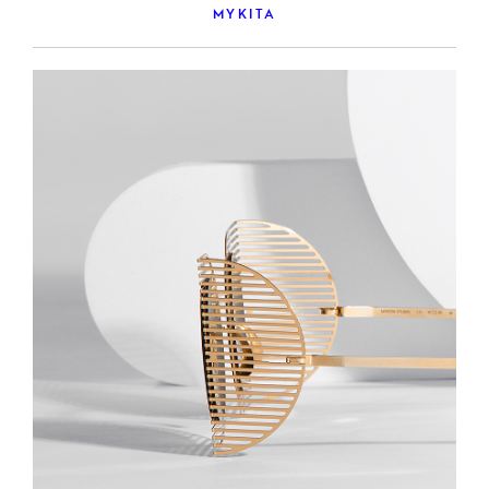
MYKITA