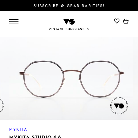
SUBSCRIBE & GRAB RARITIES!
ADD TO CART
VINTAGE SUNGLASSES
MYKITA
MYKITA STUDIO 6.6