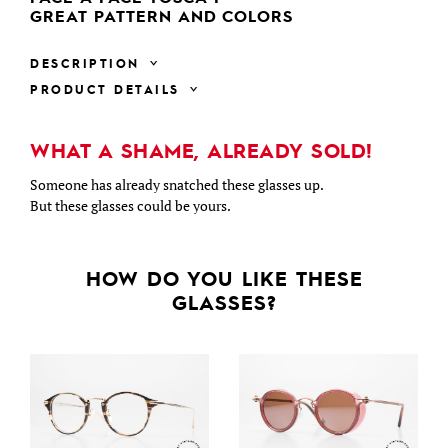
GREAT PATTERN AND COLORS
DESCRIPTION
PRODUCT DETAILS
WHAT A SHAME, ALREADY SOLD!
Someone has already snatched these glasses up.
But these glasses could be yours.
HOW DO YOU LIKE THESE
GLASSES?