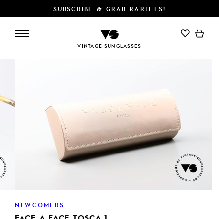
SUBSCRIBE & GRAB RARITIES!
VINTAGE SUNGLASSES
NEWCOMERS
FACE A FACE TOSCA 1