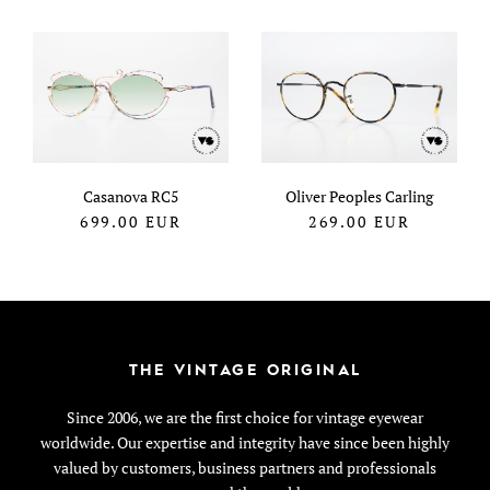
Casanova RC5
Oliver Peoples Carling
699.00
EUR
269.00
EUR
THE VINTAGE ORIGINAL
Since 2006, we are the first choice for vintage eyewear
worldwide. Our expertise and integrity have since been highly
valued by customers, business partners and professionals