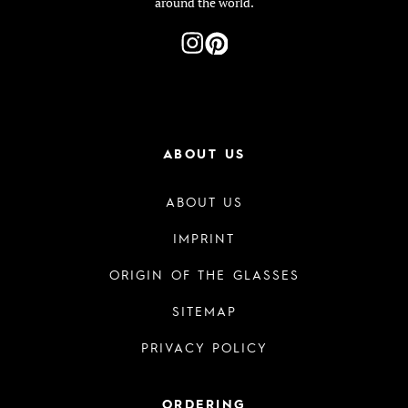
around the world.
ABOUT US
ABOUT US
IMPRINT
ORIGIN OF THE GLASSES
SITEMAP
PRIVACY POLICY
ORDERING