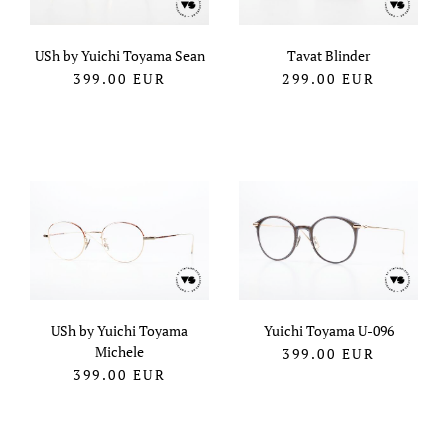
USh by Yuichi Toyama Sean
Tavat Blinder
399.00
EUR
299.00
EUR
USh by Yuichi Toyama
Yuichi Toyama U-096
Michele
399.00
EUR
399.00
EUR