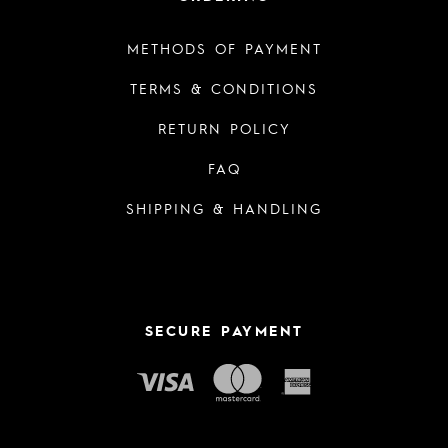
METHODS OF PAYMENT
TERMS & CONDITIONS
RETURN POLICY
FAQ
SHIPPING & HANDLING
SECURE PAYMENT