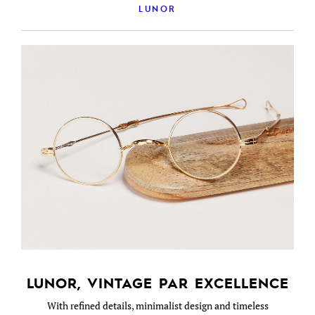
LUNOR
LUNOR, VINTAGE PAR EXCELLENCE
With refined details, minimalist design and timeless