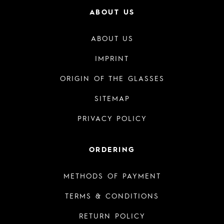
ABOUT US
ABOUT US
IMPRINT
ORIGIN OF THE GLASSES
SITEMAP
PRIVACY POLICY
ORDERING
METHODS OF PAYMENT
TERMS & CONDITIONS
RETURN POLICY