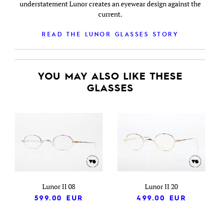
understatement Lunor creates an eyewear design against the
current.
READ THE LUNOR GLASSES STORY
YOU MAY ALSO LIKE THESE
GLASSES
Lunor II 08
Lunor II 20
599.00
EUR
499.00
EUR