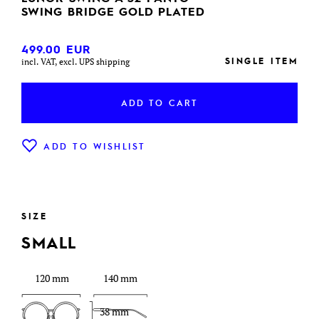
SWING BRIDGE GOLD PLATED
499.00
EUR
SINGLE ITEM
incl. VAT, excl. UPS shipping
ADD TO CART
ADD TO WISHLIST
SIZE
SMALL
120 mm
140 mm
38 mm