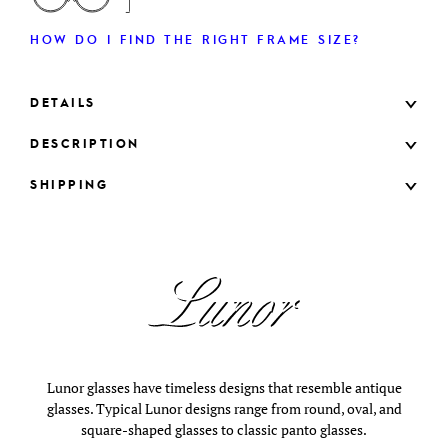
HOW DO I FIND THE RIGHT FRAME SIZE?
DETAILS
DESCRIPTION
SHIPPING
Lunor glasses have timeless designs that resemble antique
glasses. Typical Lunor designs range from round, oval, and
square-shaped glasses to classic panto glasses.