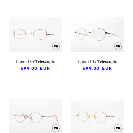
Lunor I 09 Telescopic
Lunor I 17 Telescopic
699.00
EUR
699.00
EUR