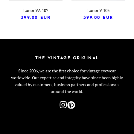
Lunor VA 107
Lunor V 103
399.00
EUR
399.00
EUR
THE VINTAGE ORIGINAL
Since 2006, we are the first choice for vintage eyewear
worldwide. Our expertise and integrity have since been highly
valued by customers, business partners and professionals
around the world.