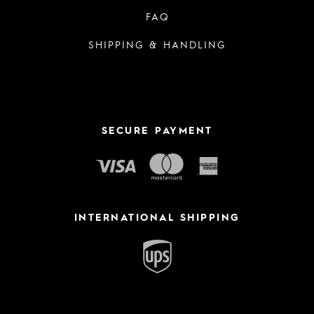
FAQ
SHIPPING & HANDLING
SECURE PAYMENT
INTERNATIONAL SHIPPING