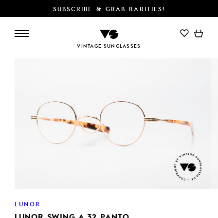
SUBSCRIBE & GRAB RARITIES!
ADD TO CART
VINTAGE SUNGLASSES
LUNOR
LUNOR SWING A 32 PANTO