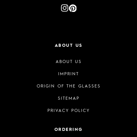
ABOUT US
ABOUT US
IMPRINT
ORIGIN OF THE GLASSES
SITEMAP
PRIVACY POLICY
ORDERING