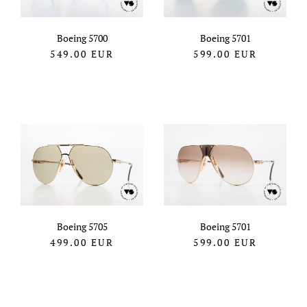
Boeing 5700
Boeing 5701
549.00
EUR
599.00
EUR
Boeing 5705
Boeing 5701
499.00
EUR
599.00
EUR