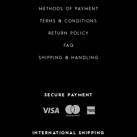
METHODS OF PAYMENT
TERMS & CONDITIONS
RETURN POLICY
FAQ
SHIPPING & HANDLING
SECURE PAYMENT
INTERNATIONAL SHIPPING