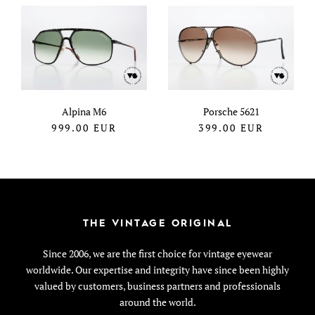
Alpina M6
Porsche 5621
999.00
EUR
399.00
EUR
THE VINTAGE ORIGINAL
Since 2006, we are the first choice for vintage eyewear
worldwide. Our expertise and integrity have since been highly
valued by customers, business partners and professionals
around the world.