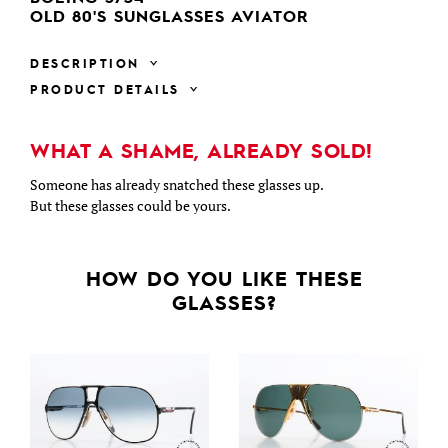
OLD 80'S SUNGLASSES AVIATOR
DESCRIPTION
PRODUCT DETAILS
WHAT A SHAME, ALREADY SOLD!
Someone has already snatched these glasses up.
But these glasses could be yours.
HOW DO YOU LIKE THESE
GLASSES?