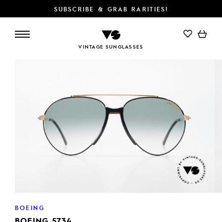
SUBSCRIBE & GRAB RARITIES!
VINTAGE SUNGLASSES
BOEING
BOEING 5734