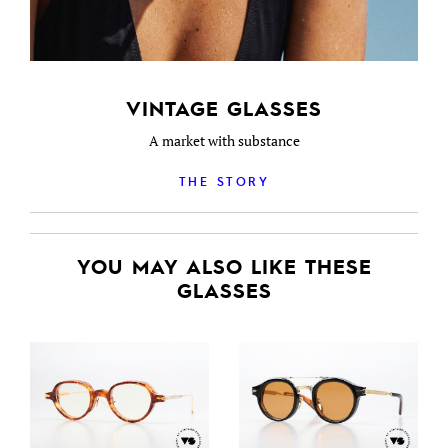
VINTAGE GLASSES
A market with substance
THE STORY
YOU MAY ALSO LIKE THESE
GLASSES