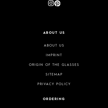
ABOUT US
ABOUT US
IMPRINT
ORIGIN OF THE GLASSES
SITEMAP
PRIVACY POLICY
ORDERING