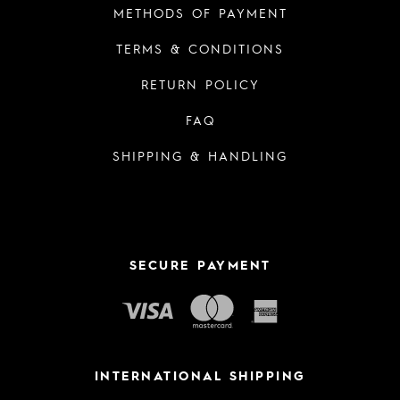
METHODS OF PAYMENT
TERMS & CONDITIONS
RETURN POLICY
FAQ
SHIPPING & HANDLING
SECURE PAYMENT
INTERNATIONAL SHIPPING