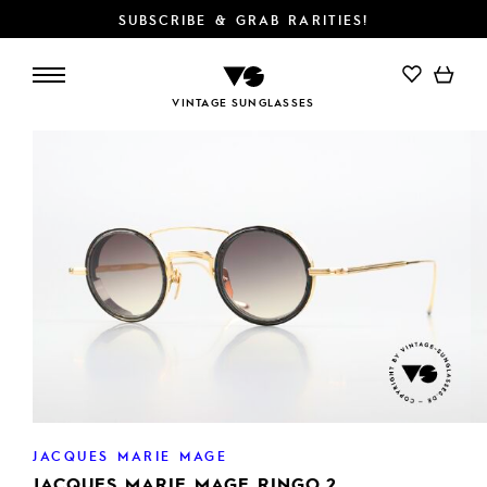
SUBSCRIBE & GRAB RARITIES!
ADD TO CART
VINTAGE SUNGLASSES
JACQUES MARIE MAGE
JACQUES MARIE MAGE RINGO 2