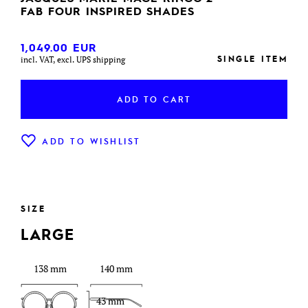
FAB FOUR INSPIRED SHADES
1,049.00
EUR
SINGLE ITEM
incl. VAT, excl. UPS shipping
ADD TO CART
ADD TO WISHLIST
SIZE
LARGE
138 mm
140 mm
43 mm