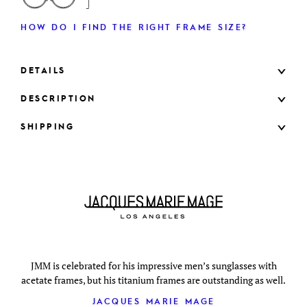
HOW DO I FIND THE RIGHT FRAME SIZE?
DETAILS
DESCRIPTION
SHIPPING
JMM is celebrated for his impressive men’s sunglasses with
acetate frames, but his titanium frames are outstanding as well.
JACQUES MARIE MAGE