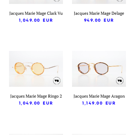
Jacques Marie Mage Clark Vu
Jacques Marie Mage Delage
1,049.00
EUR
949.00
EUR
Jacques Marie Mage Ringo 2
Jacques Marie Mage Aragon
1,049.00
EUR
1,149.00
EUR