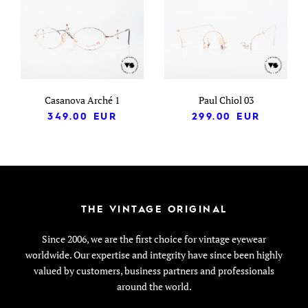
Casanova Arché 1
Paul Chiol 03
349.00
EUR
299.00
EUR
THE VINTAGE ORIGINAL
Since 2006, we are the first choice for vintage eyewear
worldwide. Our expertise and integrity have since been highly
valued by customers, business partners and professionals
around the world.