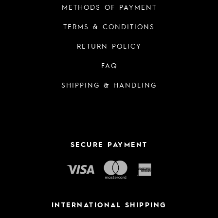
METHODS OF PAYMENT
TERMS & CONDITIONS
RETURN POLICY
FAQ
SHIPPING & HANDLING
SECURE PAYMENT
INTERNATIONAL SHIPPING