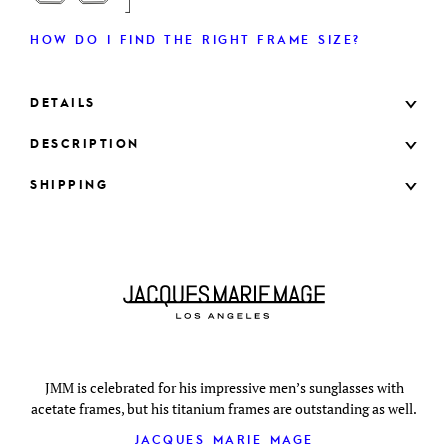
HOW DO I FIND THE RIGHT FRAME SIZE?
DETAILS
DESCRIPTION
SHIPPING
JMM is celebrated for his impressive men’s sunglasses with
acetate frames, but his titanium frames are outstanding as well.
JACQUES MARIE MAGE