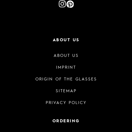
ABOUT US
ABOUT US
IMPRINT
ORIGIN OF THE GLASSES
SITEMAP
PRIVACY POLICY
ORDERING