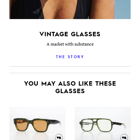
VINTAGE GLASSES
A market with substance
THE STORY
YOU MAY ALSO LIKE THESE
GLASSES