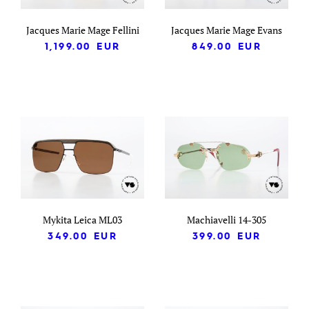
Jacques Marie Mage Fellini
Jacques Marie Mage Evans
1,199.00
EUR
849.00
EUR
Mykita Leica ML03
Machiavelli 14-305
349.00
EUR
399.00
EUR