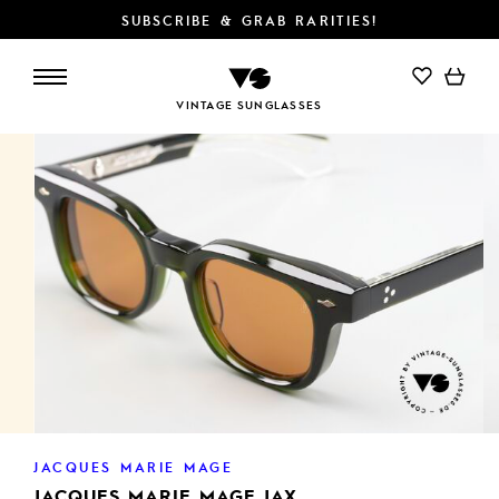
SUBSCRIBE & GRAB RARITIES!
ADD TO CART
VINTAGE SUNGLASSES
JACQUES MARIE MAGE
JACQUES MARIE MAGE JAX