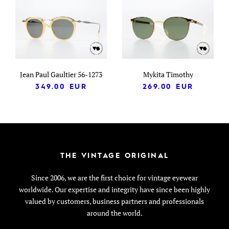
Jean Paul Gaultier 56-1273
Mykita Timothy
349.00
EUR
269.00
EUR
THE VINTAGE ORIGINAL
Since 2006, we are the first choice for vintage eyewear
worldwide. Our expertise and integrity have since been highly
valued by customers, business partners and professionals
around the world.