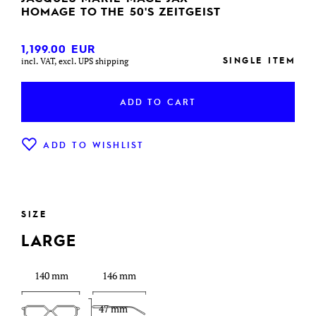
HOMAGE TO THE 50'S ZEITGEIST
1,199.00
EUR
SINGLE ITEM
incl. VAT, excl. UPS shipping
ADD TO CART
ADD TO WISHLIST
SIZE
LARGE
140 mm
146 mm
47 mm