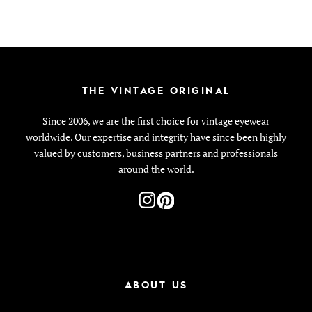
THE VINTAGE ORIGINAL
Since 2006, we are the first choice for vintage eyewear
worldwide. Our expertise and integrity have since been highly
valued by customers, business partners and professionals
around the world.
ABOUT US