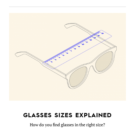
GLASSES SIZES EXPLAINED
How do you find glasses in the right size?