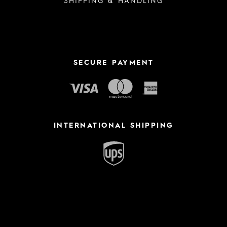
SECURE PAYMENT
INTERNATIONAL SHIPPING