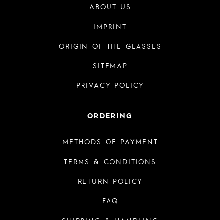
ABOUT US
IMPRINT
ORIGIN OF THE GLASSES
SITEMAP
PRIVACY POLICY
ORDERING
METHODS OF PAYMENT
TERMS & CONDITIONS
RETURN POLICY
FAQ
SHIPPING & HANDLING