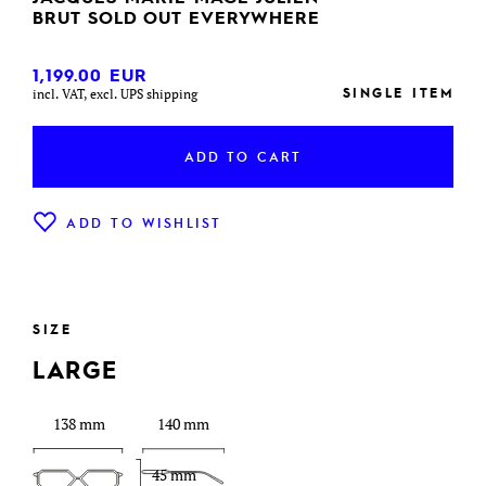
BRUT SOLD OUT EVERYWHERE
1,199.00
EUR
SINGLE ITEM
incl. VAT, excl. UPS shipping
ADD TO CART
ADD TO WISHLIST
SIZE
LARGE
138 mm
140 mm
45 mm