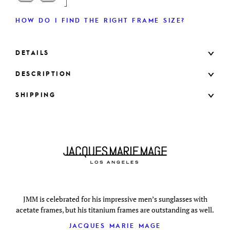
HOW DO I FIND THE RIGHT FRAME SIZE?
DETAILS
DESCRIPTION
SHIPPING
JMM is celebrated for his impressive men’s sunglasses with
acetate frames, but his titanium frames are outstanding as well.
JACQUES MARIE MAGE