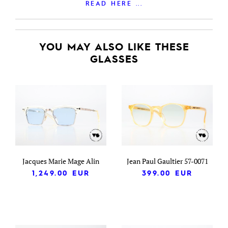
READ HERE ...
YOU MAY ALSO LIKE THESE
GLASSES
Jacques Marie Mage Alin
Jean Paul Gaultier 57-0071
1,249.00
EUR
399.00
EUR