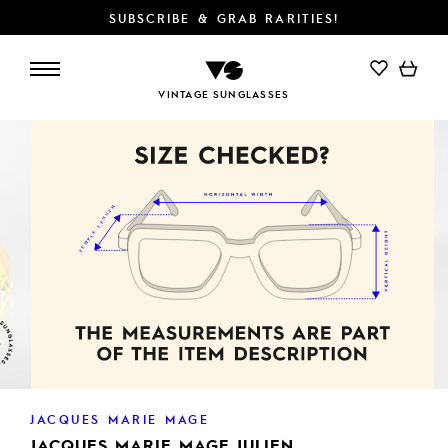
SUBSCRIBE & GRAB RARITIES!
ADD TO CART
VINTAGE SUNGLASSES
JACQUES MARIE MAGE
JACQUES MARIE MAGE JULIEN