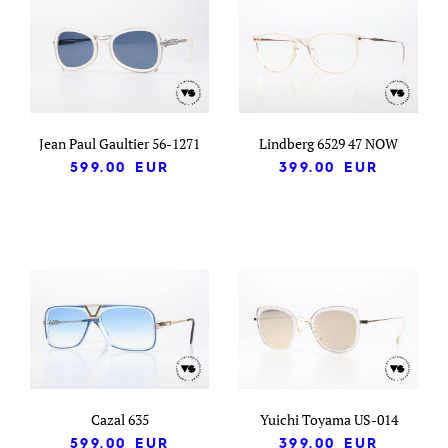
Jean Paul Gaultier 56-1271
Lindberg 6529 47 NOW
599.00
EUR
399.00
EUR
Cazal 635
Yuichi Toyama US-014
599.00
EUR
399.00
EUR