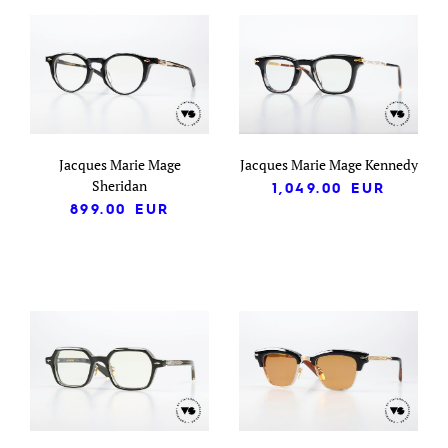
Jacques Marie Mage
Jacques Marie Mage Kennedy
Sheridan
1,049.00
EUR
899.00
EUR