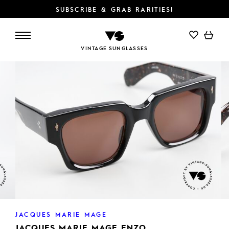
SUBSCRIBE & GRAB RARITIES!
ADD TO CART
VINTAGE SUNGLASSES
JACQUES MARIE MAGE
JACQUES MARIE MAGE ENZO