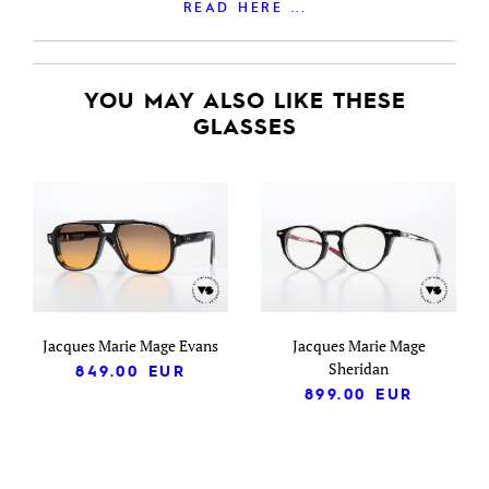
READ HERE ...
YOU MAY ALSO LIKE THESE
GLASSES
Jacques Marie Mage Evans
Jacques Marie Mage
Sheridan
849.00
EUR
899.00
EUR