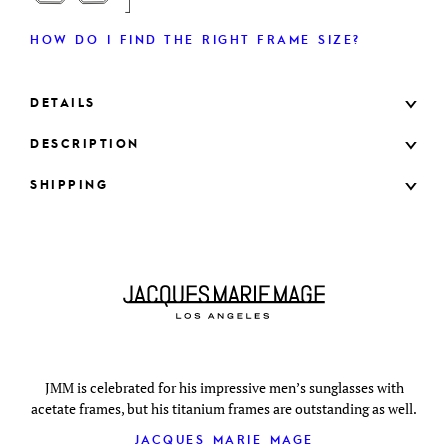
HOW DO I FIND THE RIGHT FRAME SIZE?
DETAILS
DESCRIPTION
SHIPPING
JMM is celebrated for his impressive men’s sunglasses with
acetate frames, but his titanium frames are outstanding as well.
JACQUES MARIE MAGE