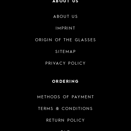
ABOUT US
ABOUT US
IMPRINT
ORIGIN OF THE GLASSES
SITEMAP
PRIVACY POLICY
ORDERING
METHODS OF PAYMENT
TERMS & CONDITIONS
RETURN POLICY