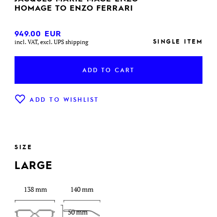
HOMAGE TO ENZO FERRARI
949.00
EUR
SINGLE ITEM
incl. VAT, excl. UPS shipping
ADD TO CART
ADD TO WISHLIST
SIZE
LARGE
138 mm
140 mm
50 mm