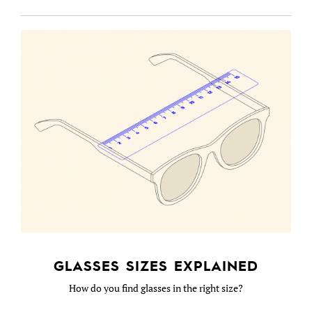
GLASSES SIZES EXPLAINED
How do you find glasses in the right size?