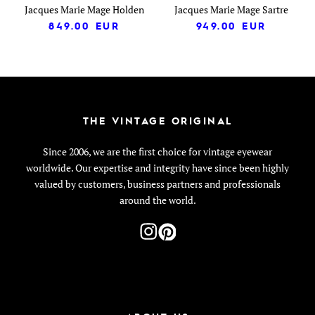
Jacques Marie Mage Holden
Jacques Marie Mage Sartre
849.00
EUR
949.00
EUR
THE VINTAGE ORIGINAL
Since 2006, we are the first choice for vintage eyewear
worldwide. Our expertise and integrity have since been highly
valued by customers, business partners and professionals
around the world.