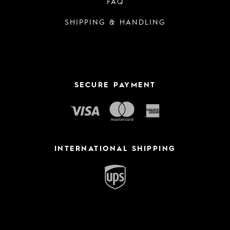
FAQ
SHIPPING & HANDLING
SECURE PAYMENT
INTERNATIONAL SHIPPING