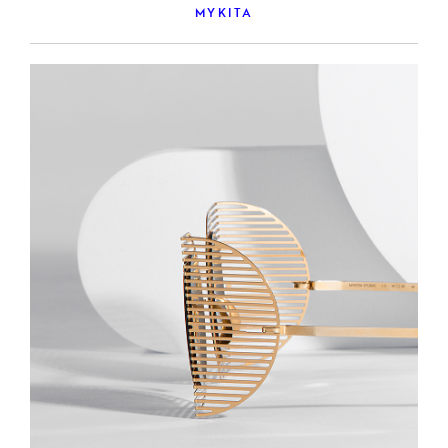
MYKITA