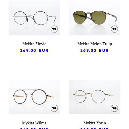
Mykita Finvid
Mykita Mylon Tulip
269.00
EUR
269.00
EUR
Mykita Wilma
Mykita Yorin