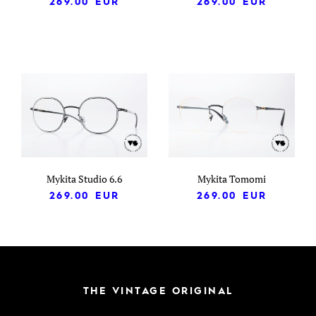
269.00
EUR
269.00
EUR
Mykita Studio 6.6
Mykita Tomomi
269.00
EUR
269.00
EUR
THE VINTAGE ORIGINAL