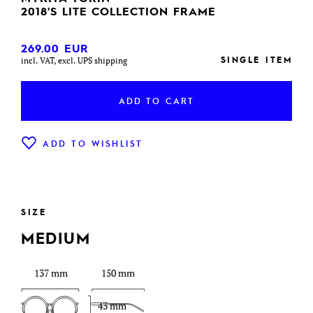
2018'S LITE COLLECTION FRAME
269.00
EUR
SINGLE ITEM
incl. VAT, excl. UPS shipping
ADD TO CART
ADD TO WISHLIST
SIZE
MEDIUM
137 mm
150 mm
43 mm