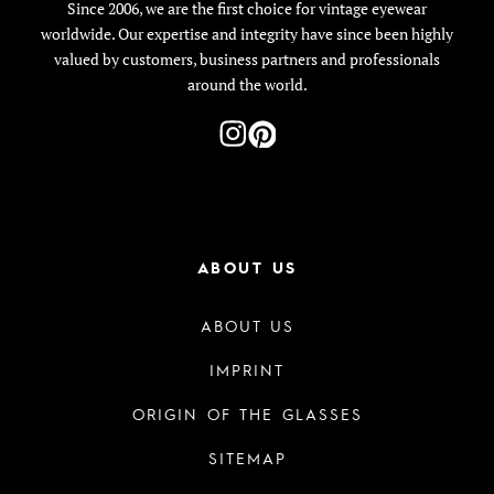
Since 2006, we are the first choice for vintage eyewear
worldwide. Our expertise and integrity have since been highly
valued by customers, business partners and professionals
around the world.
ABOUT US
ABOUT US
IMPRINT
ORIGIN OF THE GLASSES
SITEMAP