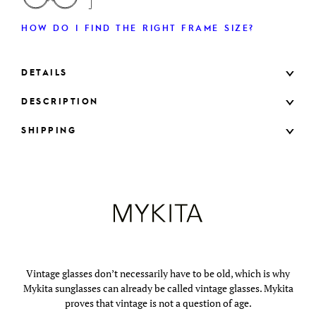
HOW DO I FIND THE RIGHT FRAME SIZE?
DETAILS
DESCRIPTION
SHIPPING
Vintage glasses don’t necessarily have to be old, which is why
Mykita sunglasses can already be called vintage glasses. Mykita
proves that vintage is not a question of age.