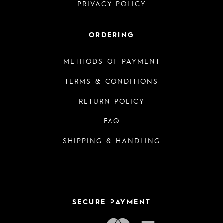
PRIVACY POLICY
ORDERING
METHODS OF PAYMENT
TERMS & CONDITIONS
RETURN POLICY
FAQ
SHIPPING & HANDLING
SECURE PAYMENT