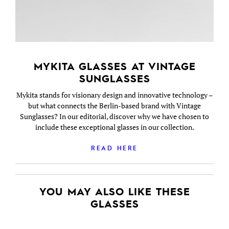
MYKITA GLASSES AT VINTAGE
SUNGLASSES
Mykita stands for visionary design and innovative technology –
but what connects the Berlin-based brand with Vintage
Sunglasses? In our editorial, discover why we have chosen to
include these exceptional glasses in our collection.
READ HERE
YOU MAY ALSO LIKE THESE
GLASSES