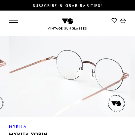
SUBSCRIBE & GRAB RARITIES!
ADD TO CART
VINTAGE SUNGLASSES
MYKITA
MYKITA YORIN