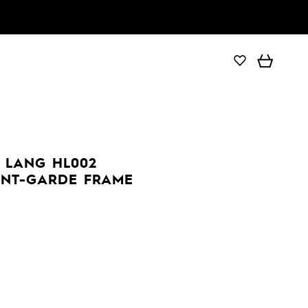
 LANG HL002
ANT-GARDE FRAME