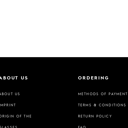
ABOUT US
ORDERING
ABOUT US
METHODS OF PAYMENT
IMPRINT
TERMS & CONDITIONS
ORIGIN OF THE
RETURN POLICY
GLASSES
FAQ