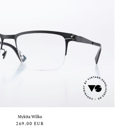
Mykita Wilko
269.00
EUR