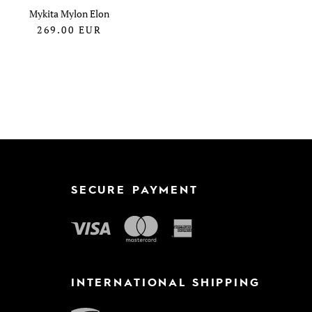
Mykita Mylon Elon
269.00
EUR
SECURE PAYMENT
INTERNATIONAL SHIPPING