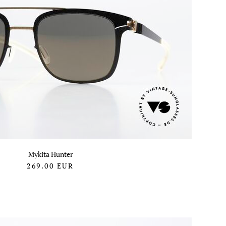
Mykita Hunter
269.00
EUR