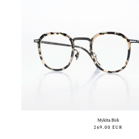
Mykita Birk
269.00
EUR