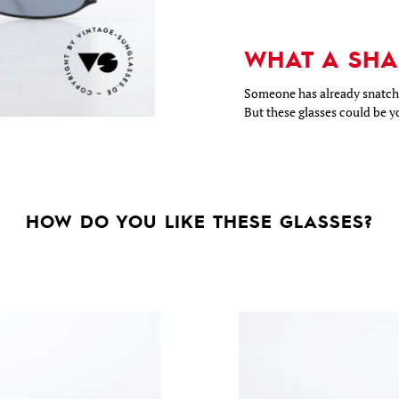
WHAT A SHA
Someone has already snatche
But these glasses could be y
HOW DO YOU LIKE THESE GLASSES?