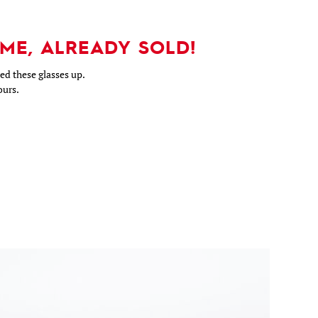
ME, ALREADY SOLD!
d these glasses up.
ours.