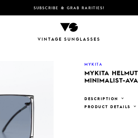
SUBSCRIBE & GRAB RARITIES!
VINTAGE SUNGLASSES
MYKITA
MYKITA HELMUT
MINIMALIST-AV
DESCRIPTION
PRODUCT DETAILS