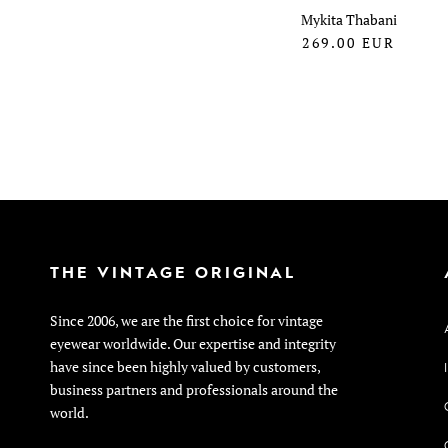
Mykita Thabani
269.00
EUR
THE VINTAGE ORIGINAL
Since 2006, we are the first choice for vintage
eyewear worldwide. Our expertise and integrity
have since been highly valued by customers,
business partners and professionals around the
world.