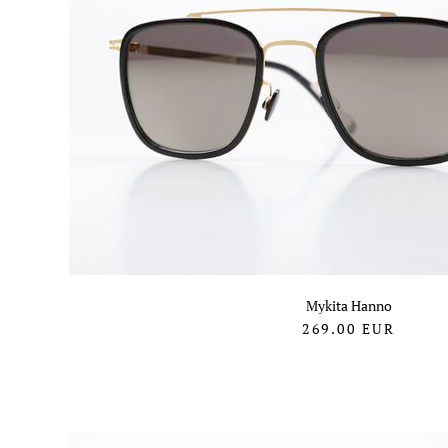
Mykita Hanno
269.00
EUR