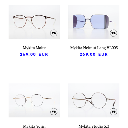
Mykita Malte
Mykita Helmut Lang HL003
269.00
EUR
269.00
EUR
Mykita Yorin
Mykita Studio 5.3