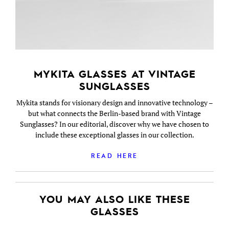
MYKITA GLASSES AT VINTAGE
SUNGLASSES
Mykita stands for visionary design and innovative technology –
but what connects the Berlin-based brand with Vintage
Sunglasses? In our editorial, discover why we have chosen to
include these exceptional glasses in our collection.
READ HERE
YOU MAY ALSO LIKE THESE
GLASSES