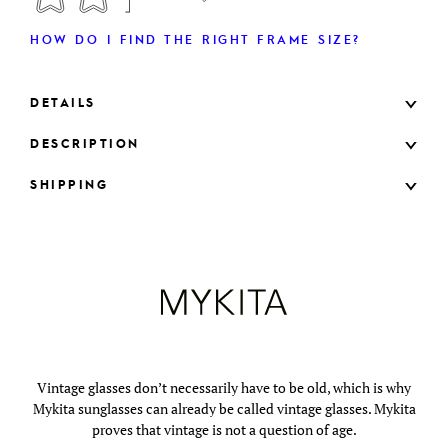
HOW DO I FIND THE RIGHT FRAME SIZE?
DETAILS
DESCRIPTION
SHIPPING
Vintage glasses don’t necessarily have to be old, which is why
Mykita sunglasses can already be called vintage glasses. Mykita
proves that vintage is not a question of age.