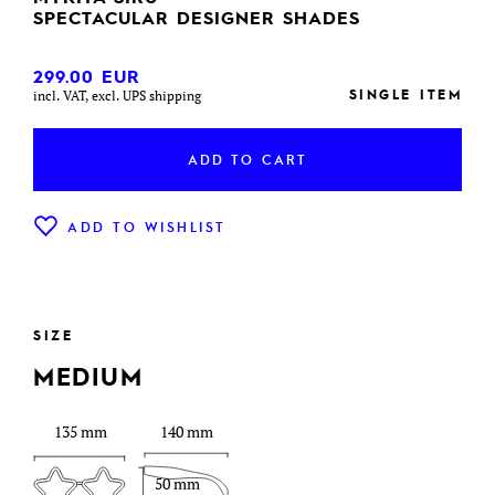
SPECTACULAR DESIGNER SHADES
299.00
EUR
SINGLE ITEM
incl. VAT, excl. UPS shipping
ADD TO CART
ADD TO WISHLIST
SIZE
MEDIUM
135 mm
140 mm
50 mm