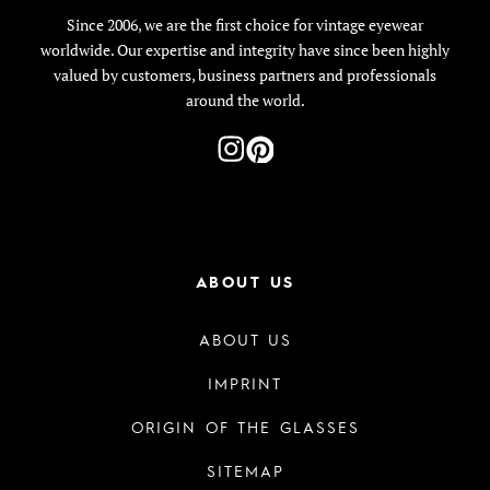
Since 2006, we are the first choice for vintage eyewear
worldwide. Our expertise and integrity have since been highly
valued by customers, business partners and professionals
around the world.
ABOUT US
ABOUT US
IMPRINT
ORIGIN OF THE GLASSES
SITEMAP