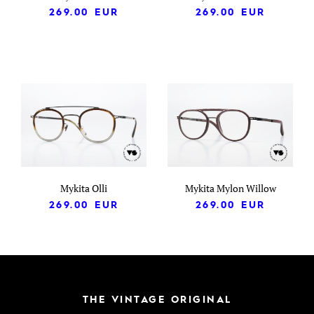
269.00
EUR
269.00
EUR
Mykita Olli
Mykita Mylon Willow
269.00
EUR
269.00
EUR
THE VINTAGE ORIGINAL