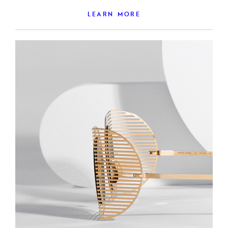
LEARN MORE