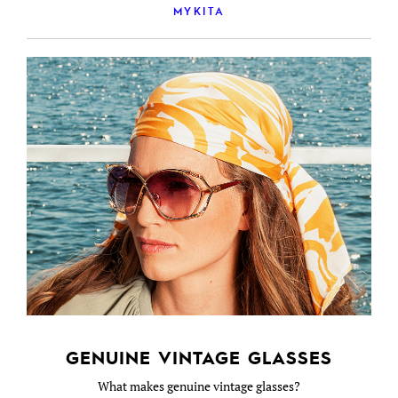
MYKITA
GENUINE VINTAGE GLASSES
What makes genuine vintage glasses?