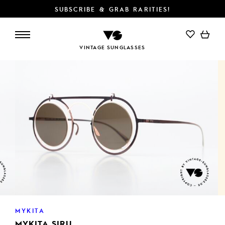
SUBSCRIBE & GRAB RARITIES!
ADD TO CART
VINTAGE SUNGLASSES
MYKITA
MYKITA SIRU