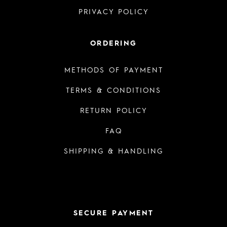
PRIVACY POLICY
ORDERING
METHODS OF PAYMENT
TERMS & CONDITIONS
RETURN POLICY
FAQ
SHIPPING & HANDLING
SECURE PAYMENT