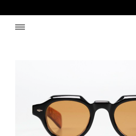
949.00
EUR
incl. VAT, excl. UPS shipping