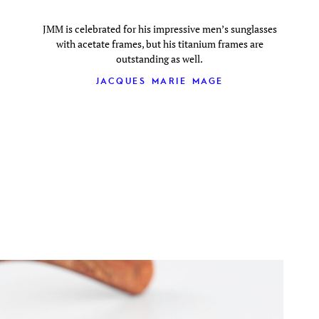
JMM is celebrated for his impressive men’s sunglasses
with acetate frames, but his titanium frames are
outstanding as well.
JACQUES MARIE MAGE