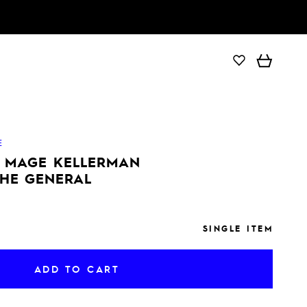
ADD TO CART
E
E MAGE KELLERMAN
THE GENERAL
SINGLE ITEM
ADD TO CART