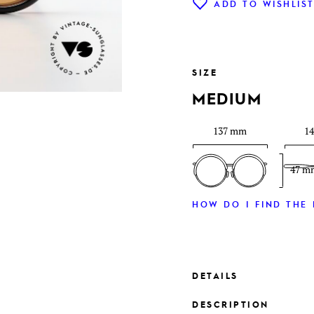
ADD TO WISHLIS
SIZE
MEDIUM
137 mm
1
47 m
HOW DO I FIND THE 
DETAILS
DESCRIPTION