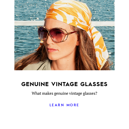
GENUINE VINTAGE GLASSES
What makes genuine vintage glasses?
LEARN MORE