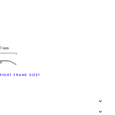
T
47 mm
m
RIGHT FRAME SIZE?