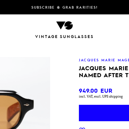
SUBSCRIBE & GRAB RARITIES!
VINTAGE SUNGLASSES
JACQUES MARIE MAG
JACQUES MARI
NAMED AFTER 
949.00
EUR
incl. VAT, excl. UPS shipping