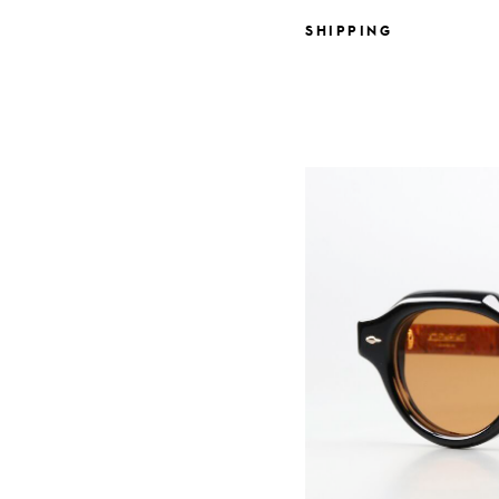
SHIPPING