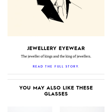
JEWELLERY EYEWEAR
The jeweller of kings and the king of jewellers.
READ THE FULL STORY.
YOU MAY ALSO LIKE THESE
GLASSES