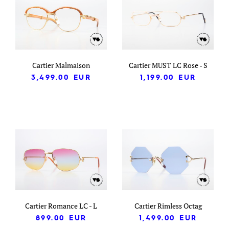
Cartier Malmaison
Cartier MUST LC Rose - S
3,499.00
EUR
1,199.00
EUR
Cartier Romance LC - L
Cartier Rimless Octag
899.00
EUR
1,499.00
EUR