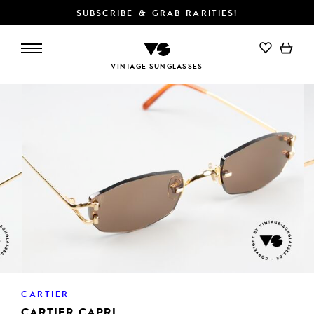
SUBSCRIBE & GRAB RARITIES!
ADD TO CART
VINTAGE SUNGLASSES
CARTIER
CARTIER CAPRI