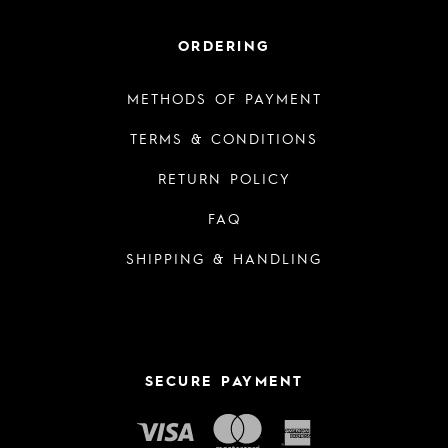
ORDERING
METHODS OF PAYMENT
TERMS & CONDITIONS
RETURN POLICY
FAQ
SHIPPING & HANDLING
SECURE PAYMENT