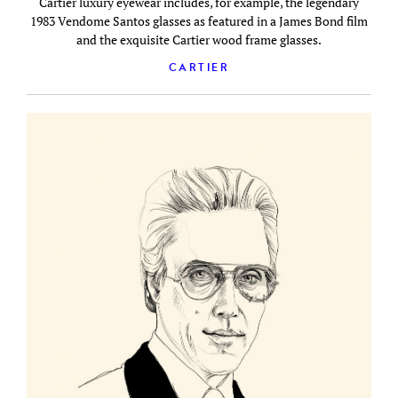
Cartier luxury eyewear includes, for example, the legendary
1983 Vendome Santos glasses as featured in a James Bond film
and the exquisite Cartier wood frame glasses.
CARTIER