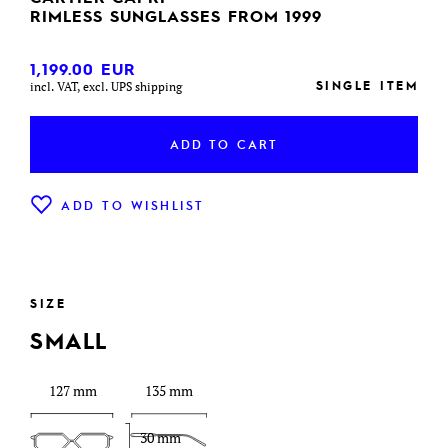
RIMLESS SUNGLASSES FROM 1999
1,199.00
EUR
SINGLE ITEM
incl. VAT, excl. UPS shipping
ADD TO CART
ADD TO WISHLIST
SIZE
SMALL
127 mm
135 mm
30 mm