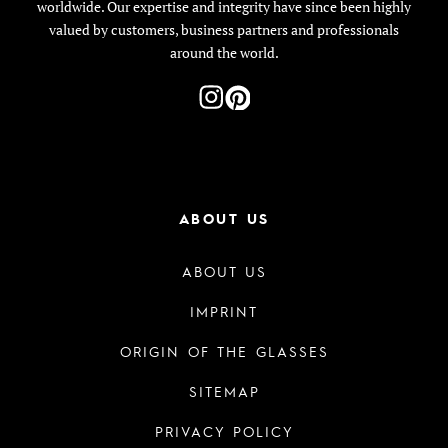
worldwide. Our expertise and integrity have since been highly
valued by customers, business partners and professionals
around the world.
ABOUT US
ABOUT US
IMPRINT
ORIGIN OF THE GLASSES
SITEMAP
PRIVACY POLICY