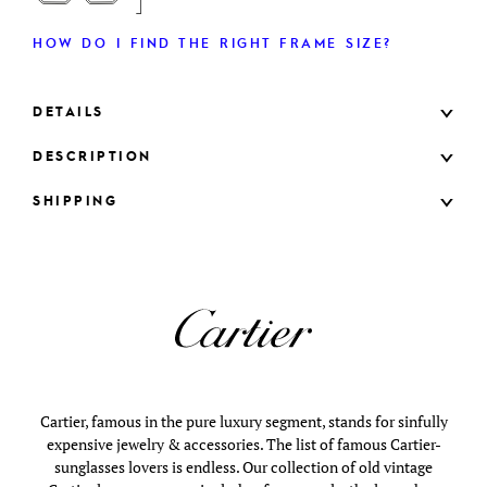
HOW DO I FIND THE RIGHT FRAME SIZE?
DETAILS
DESCRIPTION
SHIPPING
Cartier, famous in the pure luxury segment, stands for sinfully
expensive jewelry & accessories. The list of famous Cartier-
sunglasses lovers is endless. Our collection of old vintage