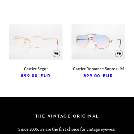
Cartier Segur
Cartier Romance Santos - M
899.00
EUR
899.00
EUR
THE VINTAGE ORIGINAL
Since 2006, we are the first choice for vintage eyewear