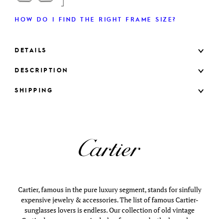
HOW DO I FIND THE RIGHT FRAME SIZE?
DETAILS
DESCRIPTION
SHIPPING
Cartier, famous in the pure luxury segment, stands for sinfully
expensive jewelry & accessories. The list of famous Cartier-
sunglasses lovers is endless. Our collection of old vintage