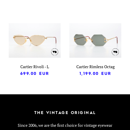
Cartier Rivoli - L
Cartier Rimless Octag
699.00
EUR
1,199.00
EUR
THE VINTAGE ORIGINAL
Since 2006, we are the first choice for vintage eyewear