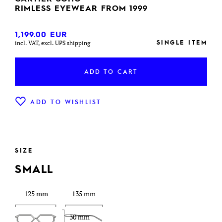
RIMLESS EYEWEAR FROM 1999
1,199.00
EUR
SINGLE ITEM
incl. VAT, excl. UPS shipping
ADD TO CART
ADD TO WISHLIST
SIZE
SMALL
125 mm
135 mm
30 mm