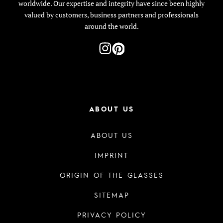
worldwide. Our expertise and integrity have since been highly
valued by customers, business partners and professionals
around the world.
ABOUT US
ABOUT US
IMPRINT
ORIGIN OF THE GLASSES
SITEMAP
PRIVACY POLICY