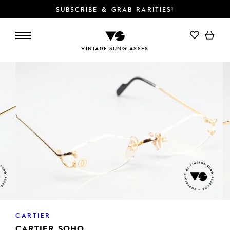
SUBSCRIBE & GRAB RARITIES!
ADD TO CART
VINTAGE SUNGLASSES
CARTIER
CARTIER SOHO