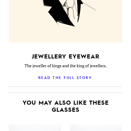
JEWELLERY EYEWEAR
The jeweller of kings and the king of jewellers.
READ THE FULL STORY.
YOU MAY ALSO LIKE THESE
GLASSES