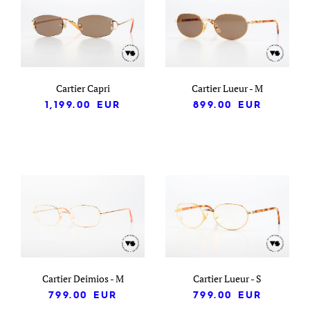
Cartier Capri
Cartier Lueur - M
1,199.00
EUR
899.00
EUR
Cartier Deimios - M
Cartier Lueur - S
799.00
EUR
799.00
EUR