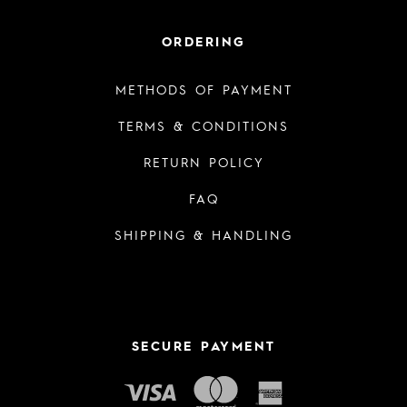
ORDERING
METHODS OF PAYMENT
TERMS & CONDITIONS
RETURN POLICY
FAQ
SHIPPING & HANDLING
SECURE PAYMENT