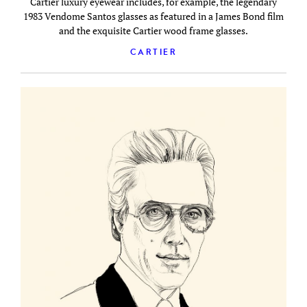
Cartier luxury eyewear includes, for example, the legendary
1983 Vendome Santos glasses as featured in a James Bond film
and the exquisite Cartier wood frame glasses.
CARTIER