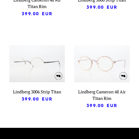
Titan Rim
399.00
EUR
399.00
EUR
Lindberg 3006 Strip Titan
Lindberg Cameron 48 Air
Titan Rim
399.00
EUR
399.00
EUR