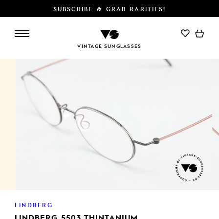
SUBSCRIBE & GRAB RARITIES!
ADD TO CART
VINTAGE SUNGLASSES
LINDBERG
LINDBERG 5503 THINTANIUM