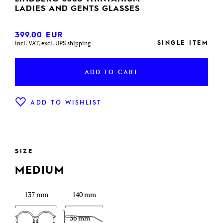
LADIES AND GENTS GLASSES
399.00
EUR
SINGLE ITEM
incl. VAT, excl. UPS shipping
ADD TO CART
ADD TO WISHLIST
SIZE
MEDIUM
137 mm
140 mm
36 mm