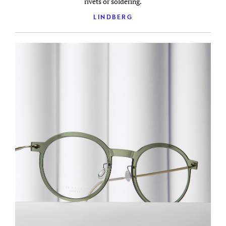
rivets or soldering.
LINDBERG