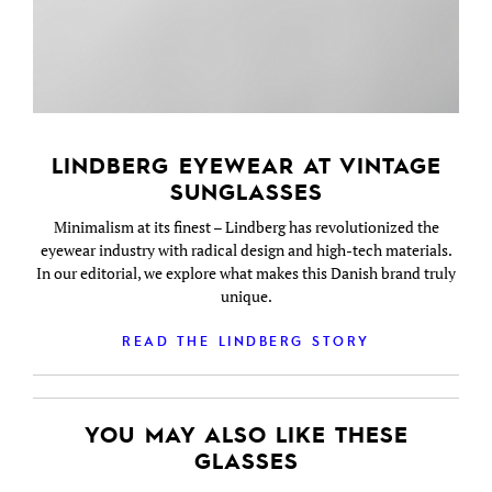
LINDBERG EYEWEAR AT VINTAGE
SUNGLASSES
Minimalism at its finest – Lindberg has revolutionized the
eyewear industry with radical design and high-tech materials.
In our editorial, we explore what makes this Danish brand truly
unique.
READ THE LINDBERG STORY
YOU MAY ALSO LIKE THESE
GLASSES