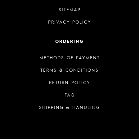
SITEMAP
PRIVACY POLICY
ORDERING
METHODS OF PAYMENT
TERMS & CONDITIONS
RETURN POLICY
FAQ
SHIPPING & HANDLING