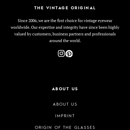
THE VINTAGE ORIGINAL
Since 2006, we are the first choice for vintage eyewear
worldwide. Our expertise and integrity have since been highly
valued by customers, business partners and professionals
around the world.
ABOUT US
ABOUT US
IMPRINT
ORIGIN OF THE GLASSES