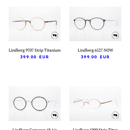
Lindberg 9707 Strip Titanium
Lindberg 6527 NOW
399.00
EUR
399.00
EUR
Lindberg Cameron 48 Air
Lindberg 5000 Strip Titan