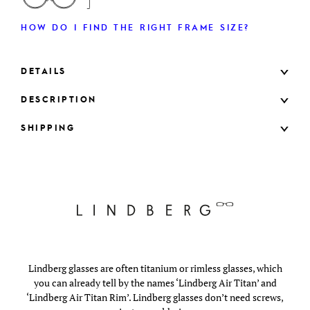
HOW DO I FIND THE RIGHT FRAME SIZE?
DETAILS
DESCRIPTION
SHIPPING
Lindberg glasses are often titanium or rimless glasses, which
you can already tell by the names ‘Lindberg Air Titan’ and
‘Lindberg Air Titan Rim’. Lindberg glasses don’t need screws,