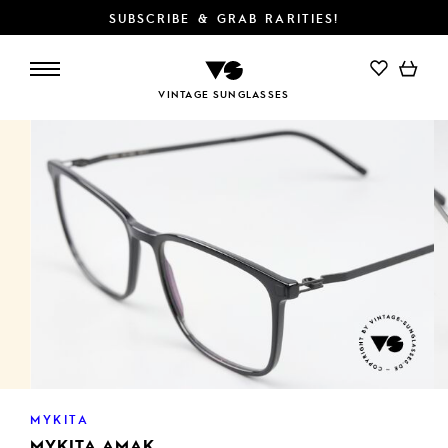
SUBSCRIBE & GRAB RARITIES!
ADD TO CART
VINTAGE SUNGLASSES
MYKITA
MYKITA AMAK