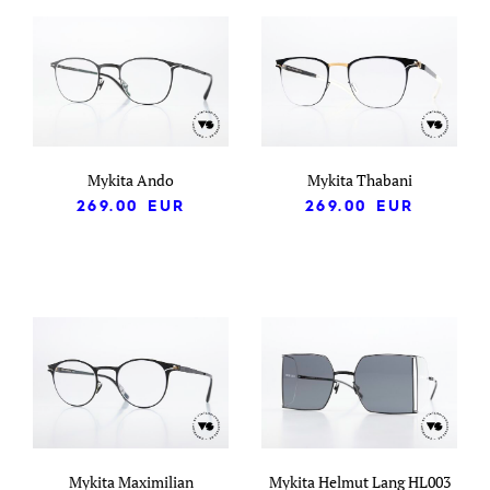
Mykita Ando
Mykita Thabani
269.00
EUR
269.00
EUR
Mykita Maximilian
Mykita Helmut Lang HL003