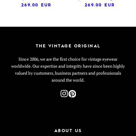
269.00
EUR
269.00
EUR
THE VINTAGE ORIGINAL
Since 2006, we are the first choice for vintage eyewear
worldwide. Our expertise and integrity have since been highly
valued by customers, business partners and professionals
around the world.
ABOUT US