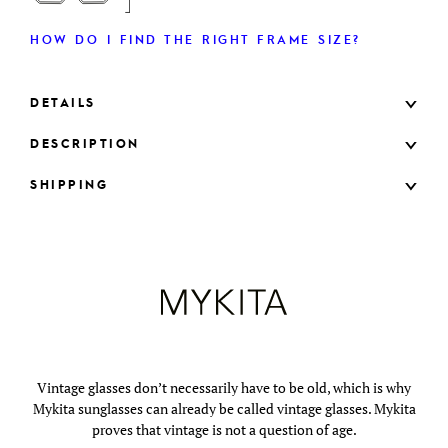
HOW DO I FIND THE RIGHT FRAME SIZE?
DETAILS
DESCRIPTION
SHIPPING
Vintage glasses don’t necessarily have to be old, which is why
Mykita sunglasses can already be called vintage glasses. Mykita
proves that vintage is not a question of age.