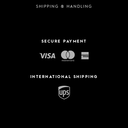
SHIPPING & HANDLING
SECURE PAYMENT
INTERNATIONAL SHIPPING