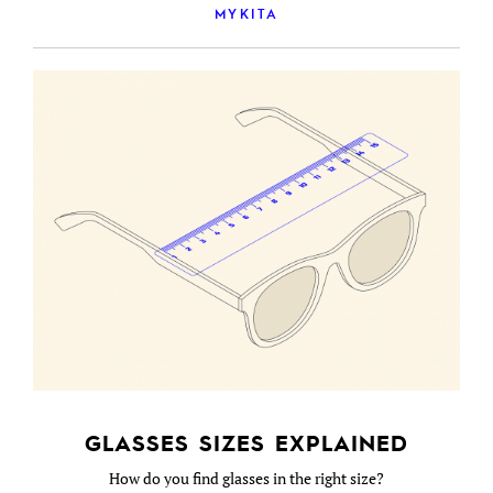
MYKITA
GLASSES SIZES EXPLAINED
How do you find glasses in the right size?