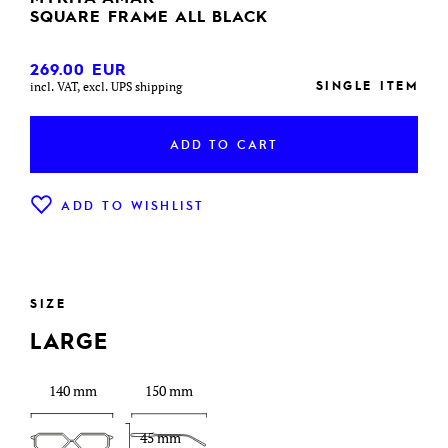
SQUARE FRAME ALL BLACK
269.00
EUR
SINGLE ITEM
incl. VAT, excl. UPS shipping
ADD TO CART
ADD TO WISHLIST
SIZE
LARGE
140 mm
150 mm
45 mm