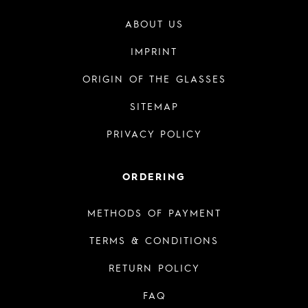
ABOUT US
IMPRINT
ORIGIN OF THE GLASSES
SITEMAP
PRIVACY POLICY
ORDERING
METHODS OF PAYMENT
TERMS & CONDITIONS
RETURN POLICY
FAQ