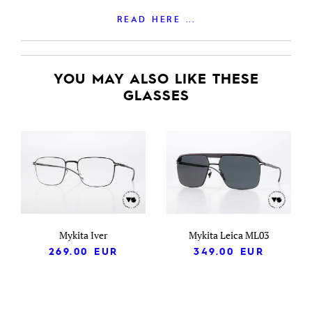
READ HERE ...
YOU MAY ALSO LIKE THESE
GLASSES
Mykita Iver
Mykita Leica ML03
269.00
EUR
349.00
EUR