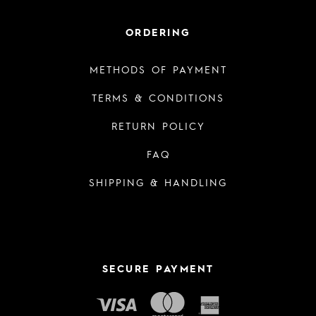
ORDERING
METHODS OF PAYMENT
TERMS & CONDITIONS
RETURN POLICY
FAQ
SHIPPING & HANDLING
SECURE PAYMENT