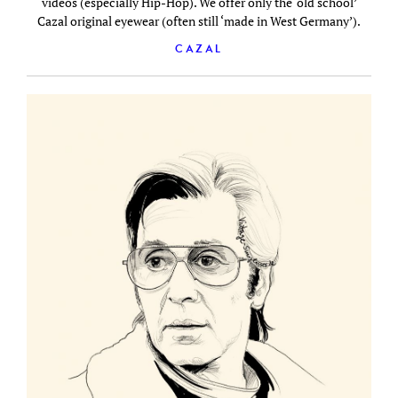
videos (especially Hip-Hop). We offer only the ‘old school’
Cazal original eyewear (often still ‘made in West Germany’).
CAZAL