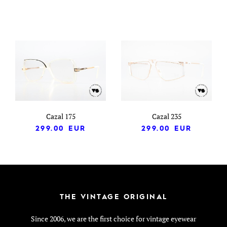
Cazal 175
Cazal 235
299.00
EUR
299.00
EUR
THE VINTAGE ORIGINAL
Since 2006, we are the first choice for vintage eyewear