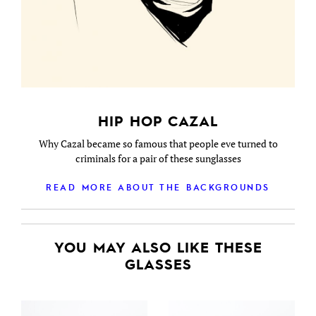
HIP HOP CAZAL
Why Cazal became so famous that people eve turned to
criminals for a pair of these sunglasses
READ MORE ABOUT THE BACKGROUNDS
YOU MAY ALSO LIKE THESE
GLASSES