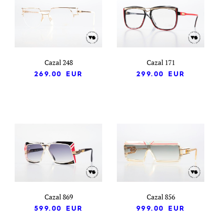
Cazal 248
Cazal 171
269.00
EUR
299.00
EUR
Cazal 869
Cazal 856
599.00
EUR
999.00
EUR