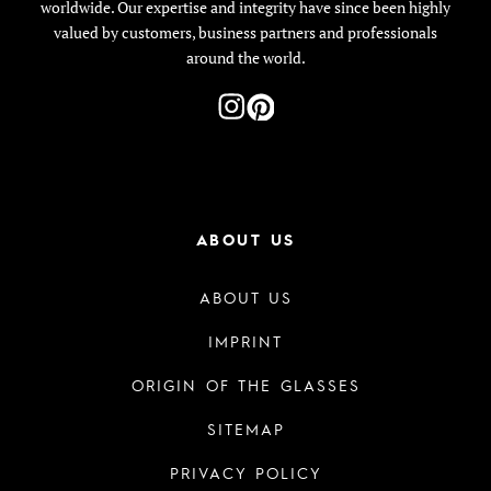
worldwide. Our expertise and integrity have since been highly
valued by customers, business partners and professionals
around the world.
ABOUT US
ABOUT US
IMPRINT
ORIGIN OF THE GLASSES
SITEMAP
PRIVACY POLICY