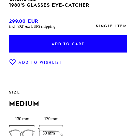
1980'S GLASSES EYE-CATCHER
299.00
EUR
SINGLE ITEM
incl. VAT, excl. UPS shipping
ADD TO CART
ADD TO WISHLIST
SIZE
MEDIUM
130 mm
130 mm
50 mm