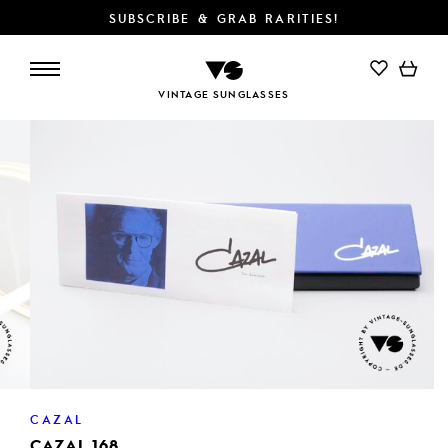
SUBSCRIBE & GRAB RARITIES!
ADD TO CART
VINTAGE SUNGLASSES
CAZAL
CAZAL 168