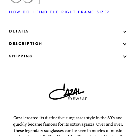
HOW DO I FIND THE RIGHT FRAME SIZE?
DETAILS
DESCRIPTION
SHIPPING
Cazal created its distinctive sunglasses style in the 80’s and
quickly became famous for its extravaganza. Over and over,
these legendary sunglasses can be seen in movies or music