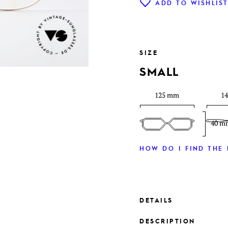
ADD TO WISHLIS
SIZE
SMALL
125 mm
1
40 m
HOW DO I FIND THE 
DETAILS
DESCRIPTION