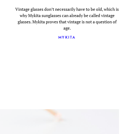
Vintage glasses don’t necessarily have to be old, which is
why Mykita sunglasses can already be called vintage
glasses. Mykita proves that vintage is not a question of
age.
MYKITA