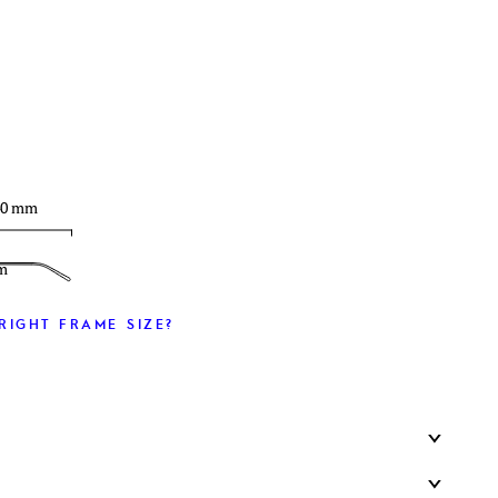
T
40 mm
m
RIGHT FRAME SIZE?