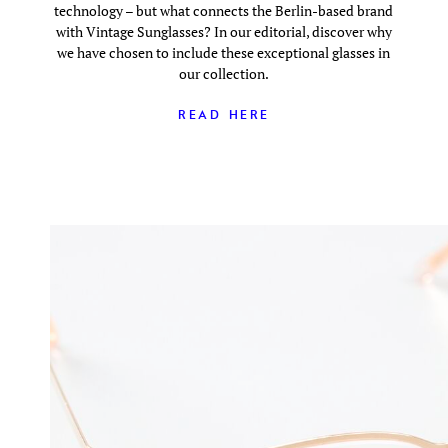
technology – but what connects the Berlin-based brand
with Vintage Sunglasses? In our editorial, discover why
we have chosen to include these exceptional glasses in
our collection.
READ HERE