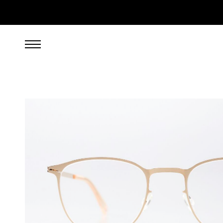
269.00
EUR
incl. VAT, excl. UPS shipping