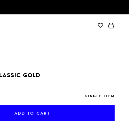
ADD TO CART
LASSIC GOLD
SINGLE ITEM
ADD TO CART