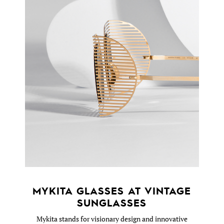
MYKITA GLASSES AT VINTAGE
SUNGLASSES
Mykita stands for visionary design and innovative