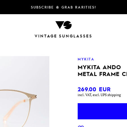
SUBSCRIBE & GRAB RARITIES!
VINTAGE SUNGLASSES
MYKITA
MYKITA ANDO
METAL FRAME C
269.00
EUR
incl. VAT, excl. UPS shipping