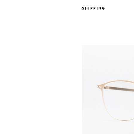
SHIPPING