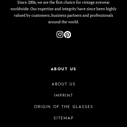
Since 2006, we are the first choice for vintage eyewear
worldwide. Our expertise and integrity have since been highly
valued by customers, business partners and professionals
around the world.
ABOUT US
ABOUT US
IMPRINT
ORIGIN OF THE GLASSES
SITEMAP