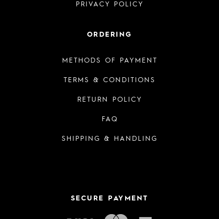
PRIVACY POLICY
ORDERING
METHODS OF PAYMENT
TERMS & CONDITIONS
RETURN POLICY
FAQ
SHIPPING & HANDLING
SECURE PAYMENT