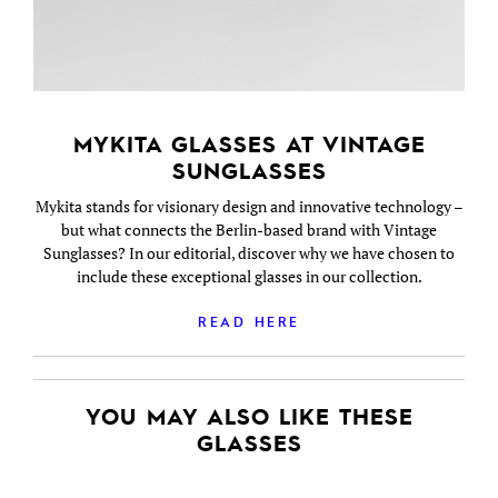
MYKITA GLASSES AT VINTAGE
SUNGLASSES
Mykita stands for visionary design and innovative technology –
but what connects the Berlin-based brand with Vintage
Sunglasses? In our editorial, discover why we have chosen to
include these exceptional glasses in our collection.
READ HERE
YOU MAY ALSO LIKE THESE
GLASSES