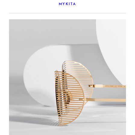
MYKITA