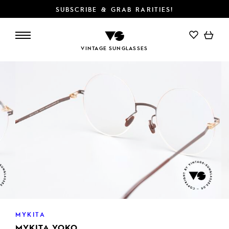
SUBSCRIBE & GRAB RARITIES!
ADD TO CART
VINTAGE SUNGLASSES
MYKITA
MYKITA YOKO