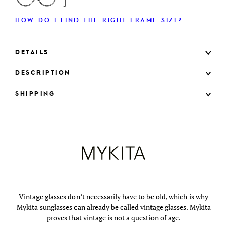
HOW DO I FIND THE RIGHT FRAME SIZE?
DETAILS
DESCRIPTION
SHIPPING
Vintage glasses don’t necessarily have to be old, which is why
Mykita sunglasses can already be called vintage glasses. Mykita
proves that vintage is not a question of age.