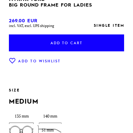
BIG ROUND FRAME FOR LADIES
269.00
EUR
SINGLE ITEM
incl. VAT, excl. UPS shipping
ADD TO CART
ADD TO WISHLIST
SIZE
MEDIUM
135 mm
140 mm
51 mm