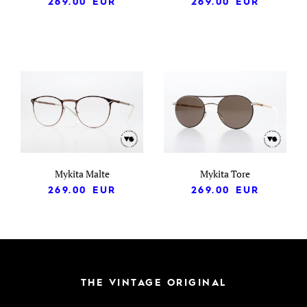
269.00
EUR
269.00
EUR
Mykita Malte
Mykita Tore
269.00
EUR
269.00
EUR
THE VINTAGE ORIGINAL