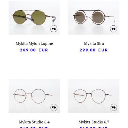
Mykita Mylon Lupine
Mykita Siru
269.00
EUR
299.00
EUR
Mykita Studio 6.4
Mykita Studio 6.7