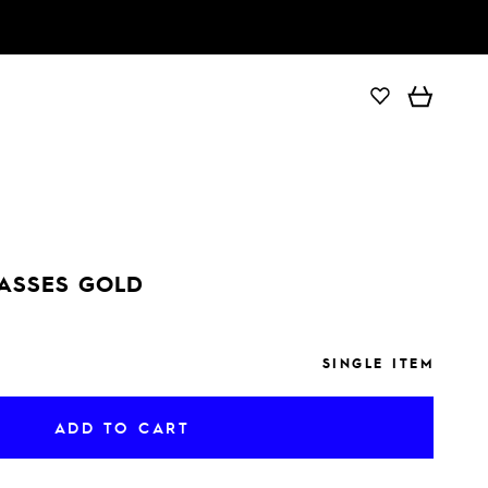
ADD TO CART
ASSES GOLD
SINGLE ITEM
ADD TO CART