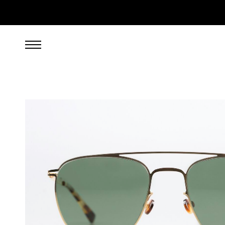
269.00
EUR
incl. VAT, excl. UPS shipping