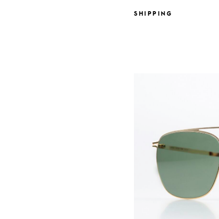
SHIPPING