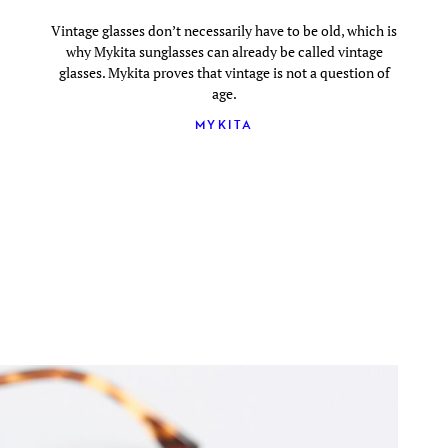
Vintage glasses don’t necessarily have to be old, which is
why Mykita sunglasses can already be called vintage
glasses. Mykita proves that vintage is not a question of
age.
MYKITA