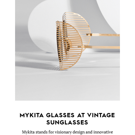
MYKITA GLASSES AT VINTAGE
SUNGLASSES
Mykita stands for visionary design and innovative