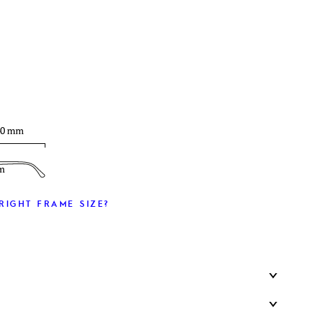
T
40 mm
m
RIGHT FRAME SIZE?