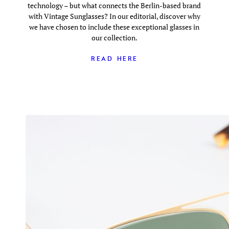
technology – but what connects the Berlin-based brand
with Vintage Sunglasses? In our editorial, discover why
we have chosen to include these exceptional glasses in
our collection.
READ HERE