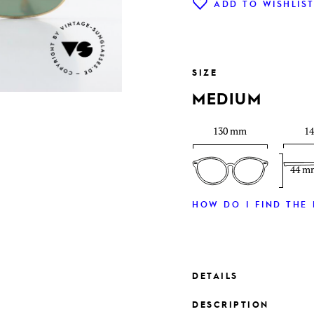
ADD TO WISHLIS
SIZE
MEDIUM
130 mm
1
44 m
HOW DO I FIND THE 
DETAILS
DESCRIPTION