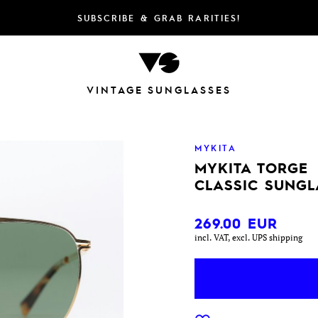
SUBSCRIBE & GRAB RARITIES!
VINTAGE SUNGLASSES
MYKITA
MYKITA TORGE
CLASSIC SUNGL
269.00
EUR
incl. VAT, excl. UPS shipping