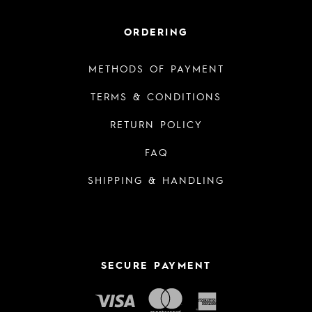
ORDERING
METHODS OF PAYMENT
TERMS & CONDITIONS
RETURN POLICY
FAQ
SHIPPING & HANDLING
SECURE PAYMENT