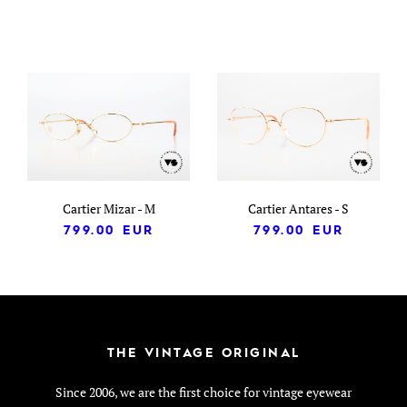
Cartier Mizar - M
Cartier Antares - S
799.00
EUR
799.00
EUR
THE VINTAGE ORIGINAL
Since 2006, we are the first choice for vintage eyewear