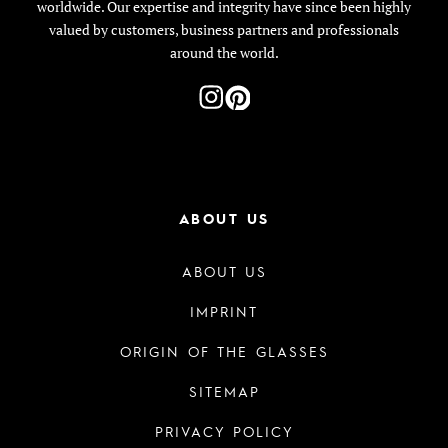
worldwide. Our expertise and integrity have since been highly
valued by customers, business partners and professionals
around the world.
ABOUT US
ABOUT US
IMPRINT
ORIGIN OF THE GLASSES
SITEMAP
PRIVACY POLICY