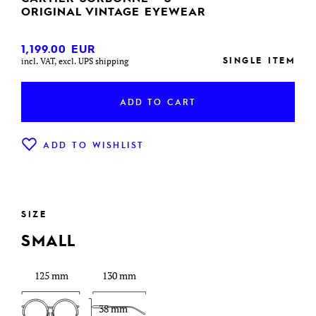
ORIGINAL VINTAGE EYEWEAR
1,199.00
EUR
SINGLE ITEM
incl. VAT, excl. UPS shipping
ADD TO CART
ADD TO WISHLIST
SIZE
SMALL
125 mm
130 mm
38 mm