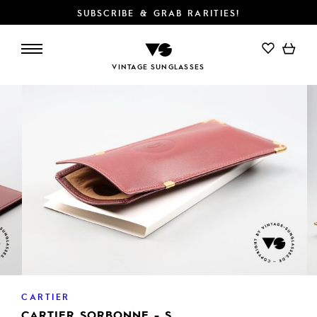
SUBSCRIBE & GRAB RARITIES!
ADD TO CART
VINTAGE SUNGLASSES
CARTIER
CARTIER SORBONNE - S