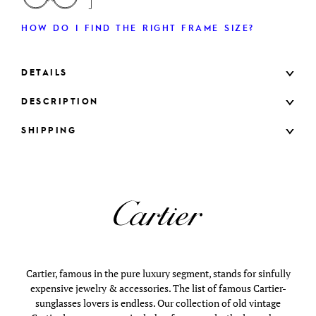
HOW DO I FIND THE RIGHT FRAME SIZE?
DETAILS
DESCRIPTION
SHIPPING
Cartier, famous in the pure luxury segment, stands for sinfully
expensive jewelry & accessories. The list of famous Cartier-
sunglasses lovers is endless. Our collection of old vintage