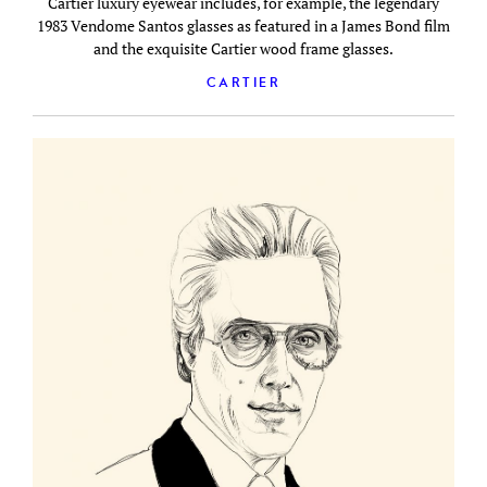
Cartier luxury eyewear includes, for example, the legendary
1983 Vendome Santos glasses as featured in a James Bond film
and the exquisite Cartier wood frame glasses.
CARTIER