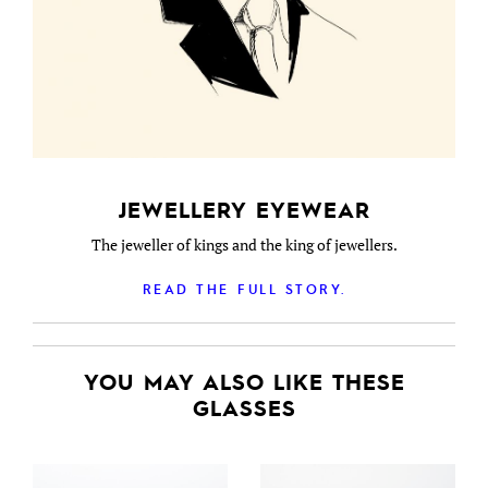
JEWELLERY EYEWEAR
The jeweller of kings and the king of jewellers.
READ THE FULL STORY.
YOU MAY ALSO LIKE THESE
GLASSES