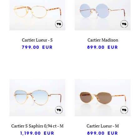
Cartier Lueur - S
Cartier Madison
799.00
EUR
899.00
EUR
Cartier S Saphirs 0,94 ct - M
Cartier Lueur - M
1,199.00
EUR
899.00
EUR