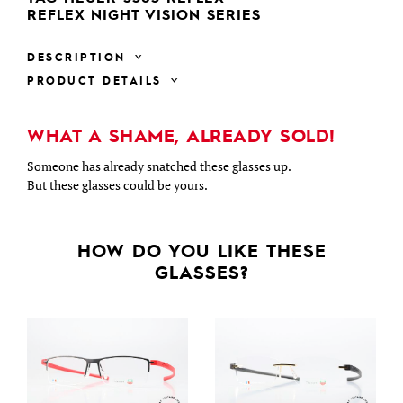
REFLEX NIGHT VISION SERIES
DESCRIPTION
PRODUCT DETAILS
WHAT A SHAME, ALREADY SOLD!
Someone has already snatched these glasses up.
But these glasses could be yours.
HOW DO YOU LIKE THESE
GLASSES?