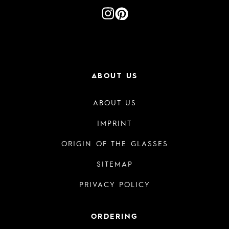
ABOUT US
ABOUT US
IMPRINT
ORIGIN OF THE GLASSES
SITEMAP
PRIVACY POLICY
ORDERING