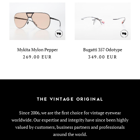
Mykita Mylon Pepper
Bugatti 357 Odotype
269.00
EUR
349.00
EUR
THE VINTAGE ORIGINAL
Since 2006, we are the first choice for vintage eyewear
worldwide. Our expertise and integrity have since been highly
valued by customers, business partners and professionals
around the world.