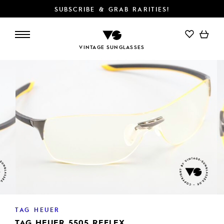
SUBSCRIBE & GRAB RARITIES!
VINTAGE SUNGLASSES
TAG HEUER
TAG HEUER 5505 REFLEX