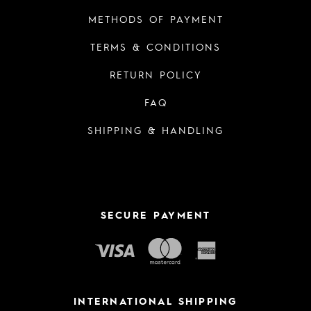
METHODS OF PAYMENT
TERMS & CONDITIONS
RETURN POLICY
FAQ
SHIPPING & HANDLING
SECURE PAYMENT
INTERNATIONAL SHIPPING