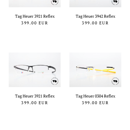
Tag Heuer 3921 Reflex
Tag Heuer 3942 Reflex
399.00
EUR
399.00
EUR
Tag Heuer 3921 Reflex
Tag Heuer 0304 Reflex
399.00
EUR
399.00
EUR