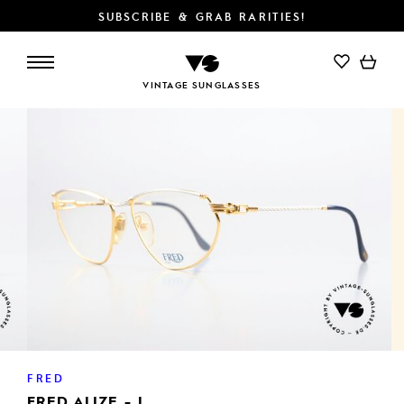
SUBSCRIBE & GRAB RARITIES!
VINTAGE SUNGLASSES
FRED
FRED ALIZE - L