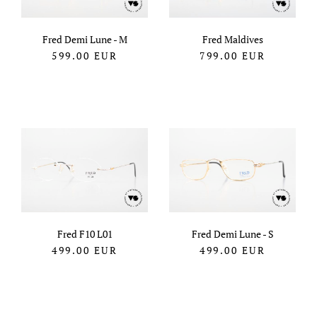
Fred Demi Lune - M
Fred Maldives
599.00
EUR
799.00
EUR
Fred F10 L01
Fred Demi Lune - S
499.00
EUR
499.00
EUR