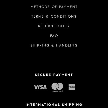
METHODS OF PAYMENT
TERMS & CONDITIONS
RETURN POLICY
FAQ
SHIPPING & HANDLING
SECURE PAYMENT
INTERNATIONAL SHIPPING