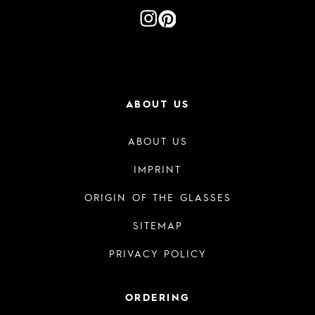
ABOUT US
ABOUT US
IMPRINT
ORIGIN OF THE GLASSES
SITEMAP
PRIVACY POLICY
ORDERING