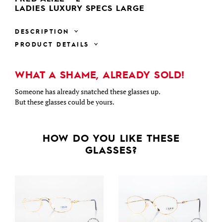
LADIES LUXURY SPECS LARGE
DESCRIPTION
PRODUCT DETAILS
WHAT A SHAME, ALREADY SOLD!
Someone has already snatched these glasses up.
But these glasses could be yours.
HOW DO YOU LIKE THESE
GLASSES?