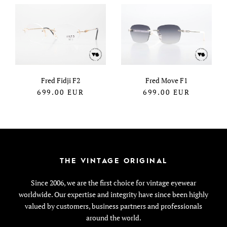
Fred Fidji F2
Fred Move F1
699.00
EUR
699.00
EUR
THE VINTAGE ORIGINAL
Since 2006, we are the first choice for vintage eyewear
worldwide. Our expertise and integrity have since been highly
valued by customers, business partners and professionals
around the world.