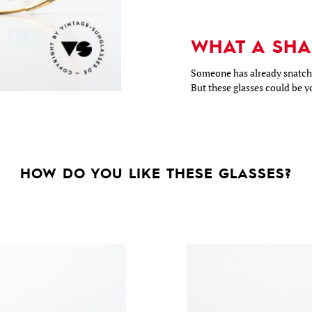
WHAT A SHA
Someone has already snatche
But these glasses could be y
HOW DO YOU LIKE THESE GLASSES?