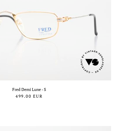
Fred Demi Lune - S
499.00
EUR