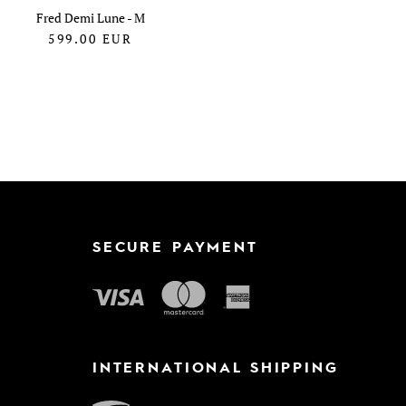
Fred Demi Lune - M
599.00
EUR
SECURE PAYMENT
INTERNATIONAL SHIPPING