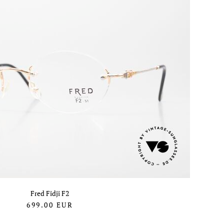
Fred Fidji F2
699.00
EUR