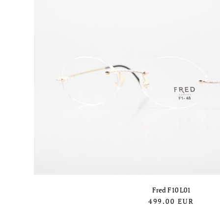
Fred F10 L01
499.00
EUR