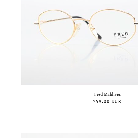
Fred Maldives
799.00
EUR