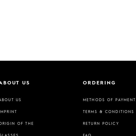
ABOUT US
ORDERING
ABOUT US
METHODS OF PAYMENT
IMPRINT
TERMS & CONDITIONS
ORIGIN OF THE
RETURN POLICY
GLASSES
FAQ