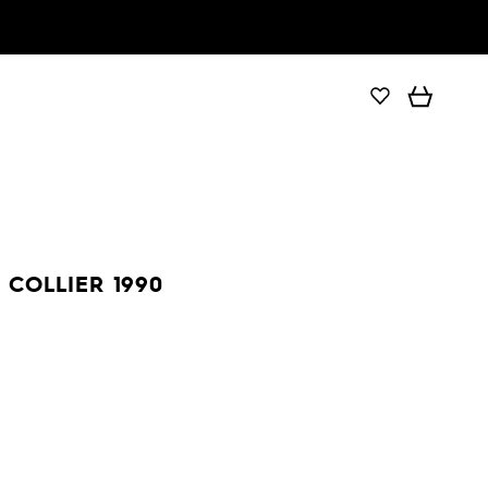
COLLIER 1990