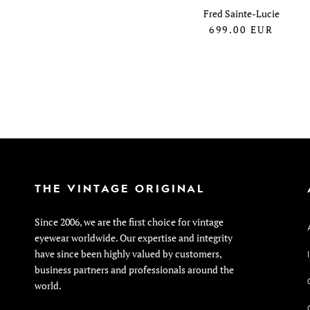
Fred Sainte-Lucie
699.00
EUR
THE VINTAGE ORIGINAL
Since 2006, we are the first choice for vintage
eyewear worldwide. Our expertise and integrity
have since been highly valued by customers,
business partners and professionals around the
world.