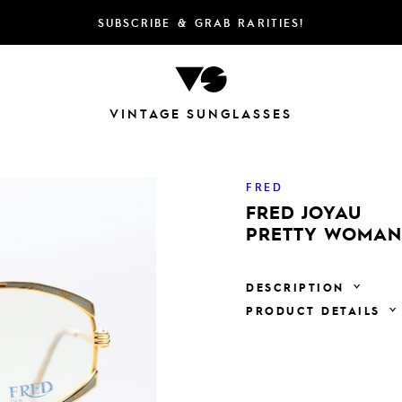
SUBSCRIBE & GRAB RARITIES!
VINTAGE SUNGLASSES
FRED
FRED JOYAU
PRETTY WOMAN 
DESCRIPTION
PRODUCT DETAILS