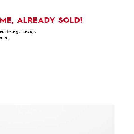
ME, ALREADY SOLD!
d these glasses up.
ours.