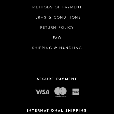
METHODS OF PAYMENT
TERMS & CONDITIONS
RETURN POLICY
FAQ
SHIPPING & HANDLING
SECURE PAYMENT
INTERNATIONAL SHIPPING