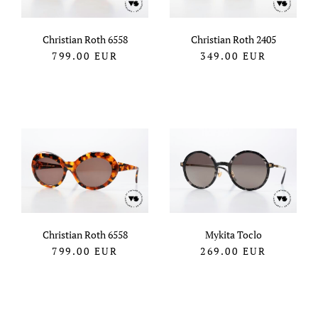
Christian Roth 6558
Christian Roth 2405
799.00
EUR
349.00
EUR
Christian Roth 6558
Mykita Toclo
799.00
EUR
269.00
EUR