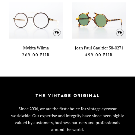
Mykita Wilma
Jean Paul Gaultier 58-0271
269.00
EUR
499.00
EUR
THE VINTAGE ORIGINAL
Since 2006, we are the first choice for vintage eyewear
worldwide. Our expertise and integrity have since been highly
valued by customers, business partners and professionals
around the world.