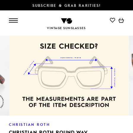
SUBSCRIBE & GRAB RARITIES!
VINTAGE SUNGLASSES
CHRISTIAN ROTH
CHRISTIAN ROTH ROUND WAV