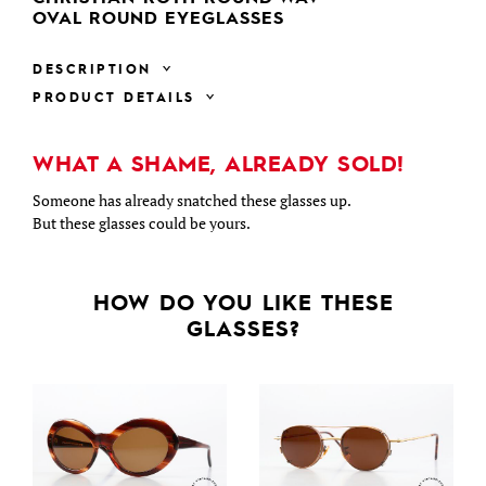
OVAL ROUND EYEGLASSES
DESCRIPTION
PRODUCT DETAILS
WHAT A SHAME, ALREADY SOLD!
Someone has already snatched these glasses up.
But these glasses could be yours.
HOW DO YOU LIKE THESE
GLASSES?