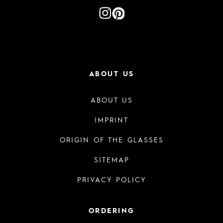
ABOUT US
ABOUT US
IMPRINT
ORIGIN OF THE GLASSES
SITEMAP
PRIVACY POLICY
ORDERING