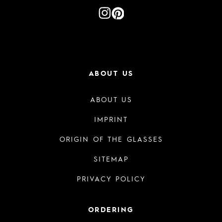
ABOUT US
ABOUT US
IMPRINT
ORIGIN OF THE GLASSES
SITEMAP
PRIVACY POLICY
ORDERING