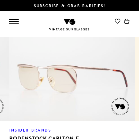
SUBSCRIBE & GRAB RARITIES!
VINTAGE SUNGLASSES
INSIDER BRANDS
RODENSTOCK CARLTON F