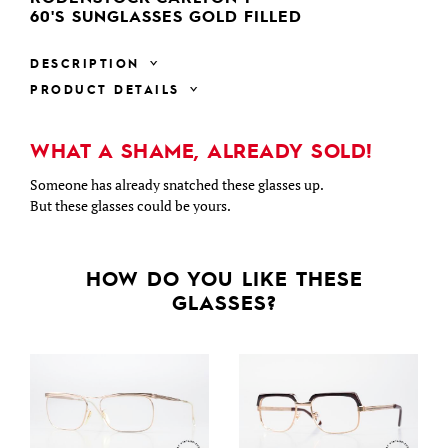
60'S SUNGLASSES GOLD FILLED
DESCRIPTION
PRODUCT DETAILS
WHAT A SHAME, ALREADY SOLD!
Someone has already snatched these glasses up.
But these glasses could be yours.
HOW DO YOU LIKE THESE
GLASSES?