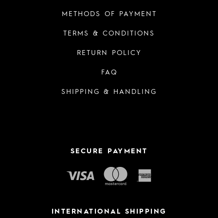
METHODS OF PAYMENT
TERMS & CONDITIONS
RETURN POLICY
FAQ
SHIPPING & HANDLING
SECURE PAYMENT
INTERNATIONAL SHIPPING