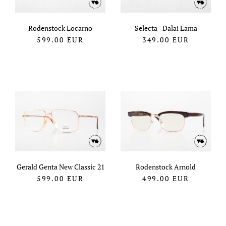
Rodenstock Locarno
Selecta - Dalai Lama
599.00
EUR
349.00
EUR
Gerald Genta New Classic 21
Rodenstock Arnold
599.00
EUR
499.00
EUR