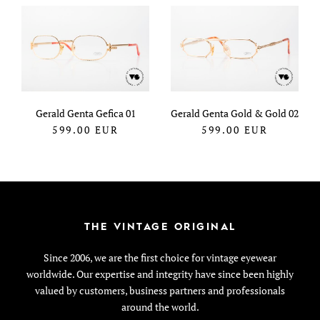
Gerald Genta Gefica 01
Gerald Genta Gold & Gold 02
599.00
EUR
599.00
EUR
THE VINTAGE ORIGINAL
Since 2006, we are the first choice for vintage eyewear
worldwide. Our expertise and integrity have since been highly
valued by customers, business partners and professionals
around the world.