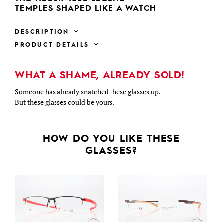
TEMPLES SHAPED LIKE A WATCH
DESCRIPTION
PRODUCT DETAILS
WHAT A SHAME, ALREADY SOLD!
Someone has already snatched these glasses up.
But these glasses could be yours.
HOW DO YOU LIKE THESE
GLASSES?