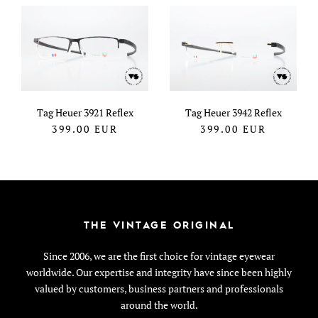
Tag Heuer 3921 Reflex
Tag Heuer 3942 Reflex
399.00
EUR
399.00
EUR
THE VINTAGE ORIGINAL
Since 2006, we are the first choice for vintage eyewear
worldwide. Our expertise and integrity have since been highly
valued by customers, business partners and professionals
around the world.