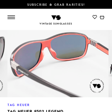
SUBSCRIBE & GRAB RARITIES!
VINTAGE SUNGLASSES
TAG HEUER
TAG HEUER 9302 LEGEND