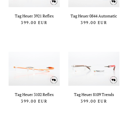
Tag Heuer 3921 Reflex
Tag Heuer 0844 Automatic
399.00
EUR
399.00
EUR
Tag Heuer 3102 Reflex
Tag Heuer 8109 Trends
399.00
EUR
399.00
EUR