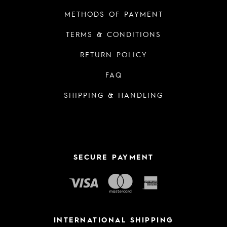
METHODS OF PAYMENT
TERMS & CONDITIONS
RETURN POLICY
FAQ
SHIPPING & HANDLING
SECURE PAYMENT
INTERNATIONAL SHIPPING