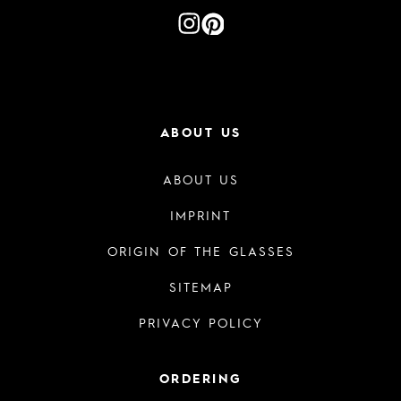
ABOUT US
ABOUT US
IMPRINT
ORIGIN OF THE GLASSES
SITEMAP
PRIVACY POLICY
ORDERING