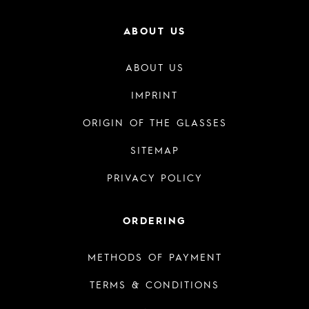
ABOUT US
ABOUT US
IMPRINT
ORIGIN OF THE GLASSES
SITEMAP
PRIVACY POLICY
ORDERING
METHODS OF PAYMENT
TERMS & CONDITIONS