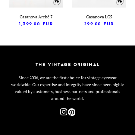
Casanova Arché 7
Casanova LC5
1,399.00
EUR
299.00
EUR
THE VINTAGE ORIGINAL
Since 2006, we are the first choice for vintage eyewear
worldwide. Our expertise and integrity have since been highly
valued by customers, business partners and professionals
around the world.