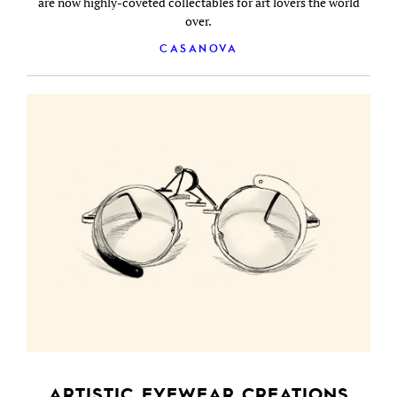
are now highly-coveted collectables for art lovers the world
over.
CASANOVA
ARTISTIC EYEWEAR CREATIONS