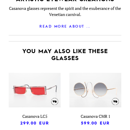
Casanova glasses represent the spirit and the exuberance of the
Venetian carnival.
READ MORE ABOUT ...
YOU MAY ALSO LIKE THESE
GLASSES
Casanova LC5
Casanova CMR 1
299.00
EUR
599.00
EUR