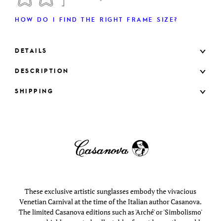
HOW DO I FIND THE RIGHT FRAME SIZE?
DETAILS
DESCRIPTION
SHIPPING
These exclusive artistic sunglasses embody the vivacious
Venetian Carnival at the time of the Italian author Casanova.
The limited Casanova editions such as 'Arché' or 'Simbolismo'