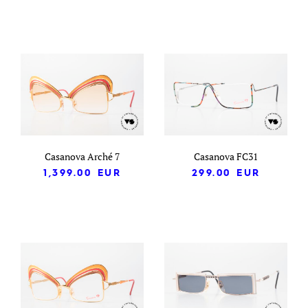
Casanova Arché 7
Casanova FC31
1,399.00
EUR
299.00
EUR