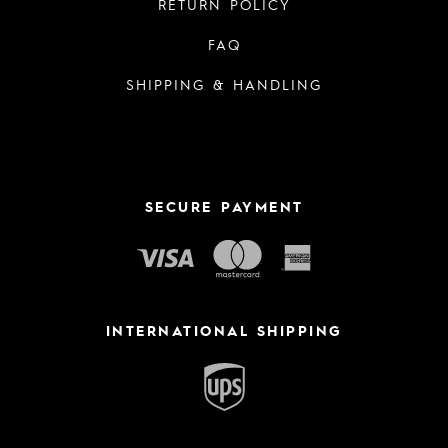
RETURN POLICY
FAQ
SHIPPING & HANDLING
SECURE PAYMENT
INTERNATIONAL SHIPPING