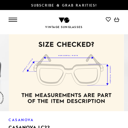
SUBSCRIBE & GRAB RARITIES!
ADD TO CART
VINTAGE SUNGLASSES
CASANOVA
CASANOVA LC22