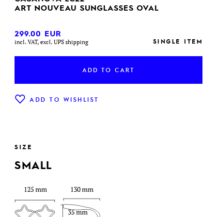
ART NOUVEAU SUNGLASSES OVAL
299.00
EUR
SINGLE ITEM
incl. VAT, excl. UPS shipping
ADD TO CART
ADD TO WISHLIST
SIZE
SMALL
125 mm
130 mm
35 mm