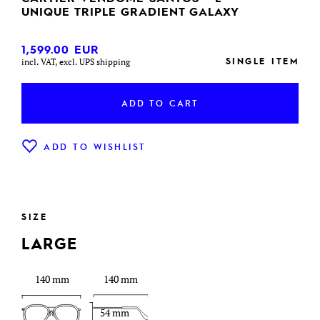
UNIQUE TRIPLE GRADIENT GALAXY
1,599.00
EUR
SINGLE ITEM
incl. VAT, excl. UPS shipping
ADD TO CART
ADD TO WISHLIST
SIZE
LARGE
140 mm
140 mm
54 mm