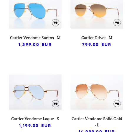
Cartier Vendome Santos - M
Cartier Driver - M
1,399.00
EUR
799.00
EUR
Cartier Vendome Laque - S
Cartier Vendome Solid Gold
- L
1,199.00
EUR
14,999.00
EUR