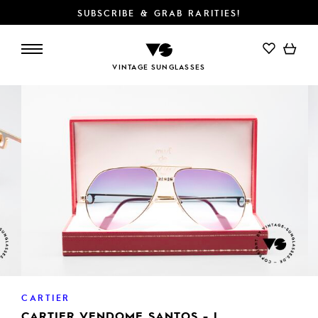
SUBSCRIBE & GRAB RARITIES!
ADD TO CART
VINTAGE SUNGLASSES
CARTIER
CARTIER VENDOME SANTOS - L