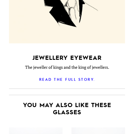
JEWELLERY EYEWEAR
The jeweller of kings and the king of jewellers.
READ THE FULL STORY.
YOU MAY ALSO LIKE THESE
GLASSES