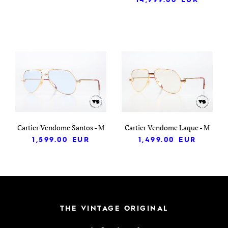
Cartier Vendome Santos - M
Cartier Vendome Laque - M
1,599.00
EUR
1,499.00
EUR
THE VINTAGE ORIGINAL