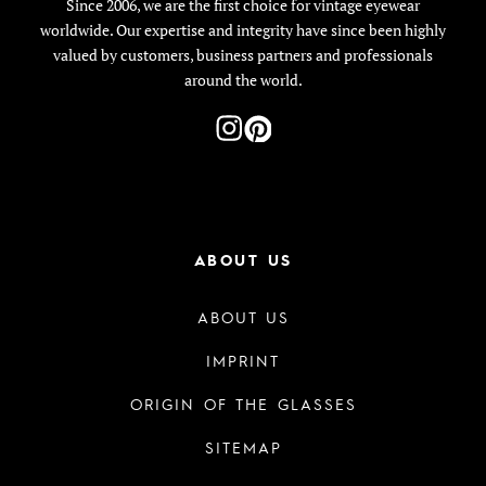
Since 2006, we are the first choice for vintage eyewear
worldwide. Our expertise and integrity have since been highly
valued by customers, business partners and professionals
around the world.
ABOUT US
ABOUT US
IMPRINT
ORIGIN OF THE GLASSES
SITEMAP