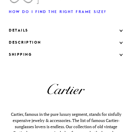
HOW DO I FIND THE RIGHT FRAME SIZE?
DETAILS
DESCRIPTION
SHIPPING
Cartier, famous in the pure luxury segment, stands for sinfully
expensive jewelry & accessories. The list of famous Cartier-
sunglasses lovers is endless. Our collection of old vintage