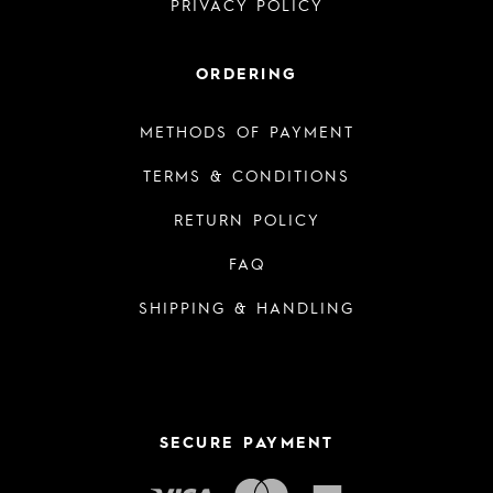
PRIVACY POLICY
ORDERING
METHODS OF PAYMENT
TERMS & CONDITIONS
RETURN POLICY
FAQ
SHIPPING & HANDLING
SECURE PAYMENT