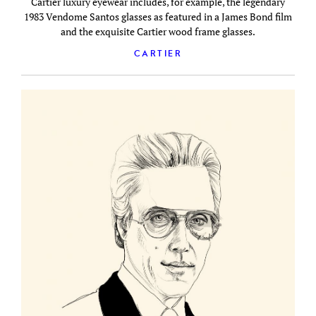
Cartier luxury eyewear includes, for example, the legendary
1983 Vendome Santos glasses as featured in a James Bond film
and the exquisite Cartier wood frame glasses.
CARTIER