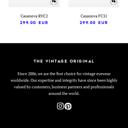
Casanova RVC2
Casanova FC31
299.00
EUR
299.00
EUR
THE VINTAGE ORIGINAL
Since 2006, we are the first choice for vintage eyewear
worldwide. Our expertise and integrity have since been highly
valued by customers, business partners and professionals
around the world.