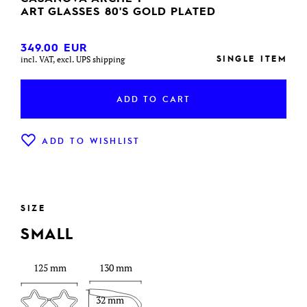
ART GLASSES 80'S GOLD PLATED
349.00
EUR
SINGLE ITEM
incl. VAT, excl. UPS shipping
ADD TO CART
ADD TO WISHLIST
SIZE
SMALL
125 mm
130 mm
32 mm