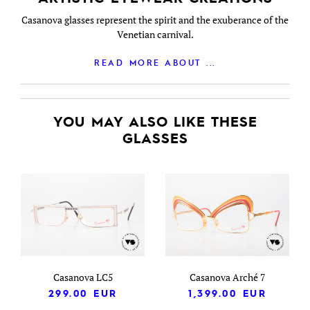
Casanova glasses represent the spirit and the exuberance of the
Venetian carnival.
READ MORE ABOUT ...
YOU MAY ALSO LIKE THESE
GLASSES
Casanova LC5
Casanova Arché 7
299.00
EUR
1,399.00
EUR