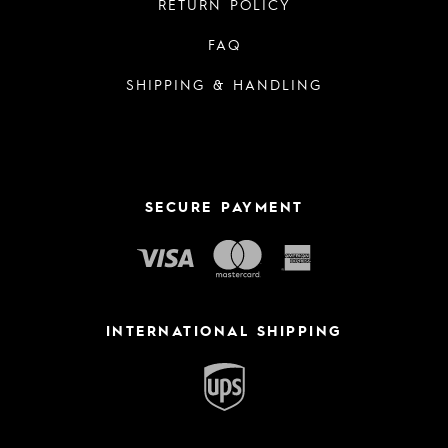
RETURN POLICY
FAQ
SHIPPING & HANDLING
SECURE PAYMENT
INTERNATIONAL SHIPPING