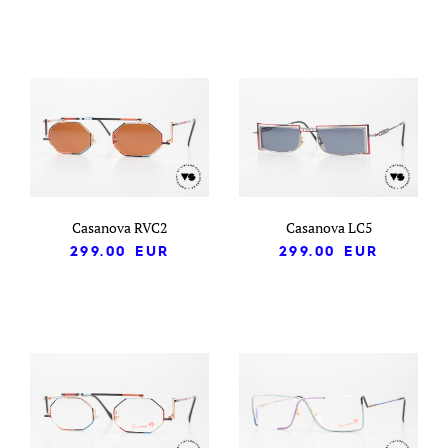
Casanova RVC2
Casanova LC5
299.00
EUR
299.00
EUR