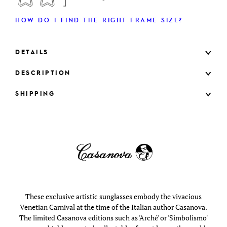
HOW DO I FIND THE RIGHT FRAME SIZE?
DETAILS
DESCRIPTION
SHIPPING
These exclusive artistic sunglasses embody the vivacious
Venetian Carnival at the time of the Italian author Casanova.
The limited Casanova editions such as 'Arché' or 'Simbolismo'