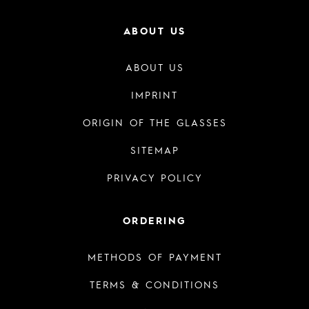
ABOUT US
ABOUT US
IMPRINT
ORIGIN OF THE GLASSES
SITEMAP
PRIVACY POLICY
ORDERING
METHODS OF PAYMENT
TERMS & CONDITIONS