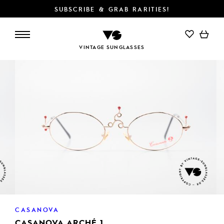
SUBSCRIBE & GRAB RARITIES!
ADD TO CART
VINTAGE SUNGLASSES
CASANOVA
CASANOVA ARCHÉ 1