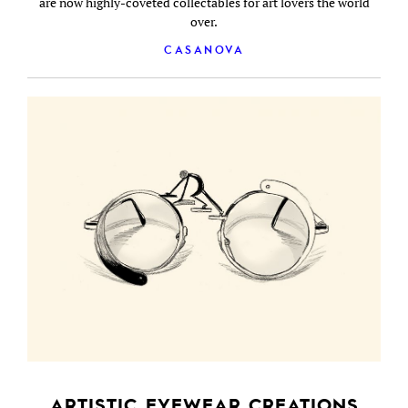
are now highly-coveted collectables for art lovers the world
over.
CASANOVA
ARTISTIC EYEWEAR CREATIONS