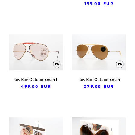
199.00
EUR
Ray Ban Outdoorsman II
Ray Ban Outdoorsman
499.00
EUR
379.00
EUR