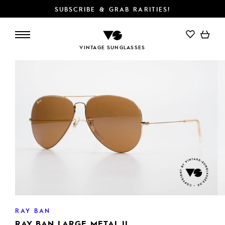
SUBSCRIBE & GRAB RARITIES!
ADD TO CART
VINTAGE SUNGLASSES
RAY BAN
RAY BAN LARGE METAL II