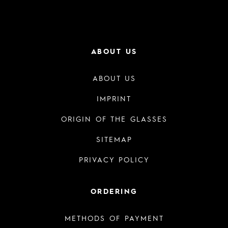
ABOUT US
ABOUT US
IMPRINT
ORIGIN OF THE GLASSES
SITEMAP
PRIVACY POLICY
ORDERING
METHODS OF PAYMENT