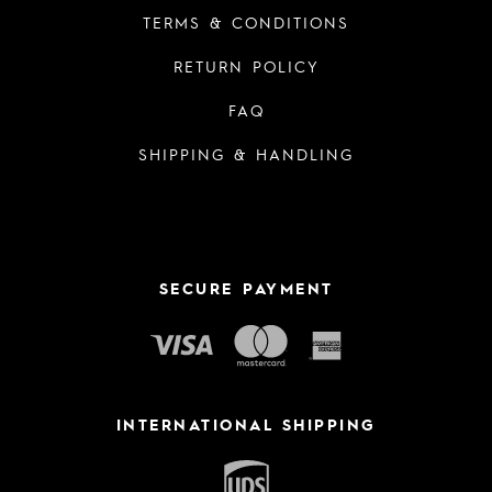
TERMS & CONDITIONS
RETURN POLICY
FAQ
SHIPPING & HANDLING
SECURE PAYMENT
INTERNATIONAL SHIPPING