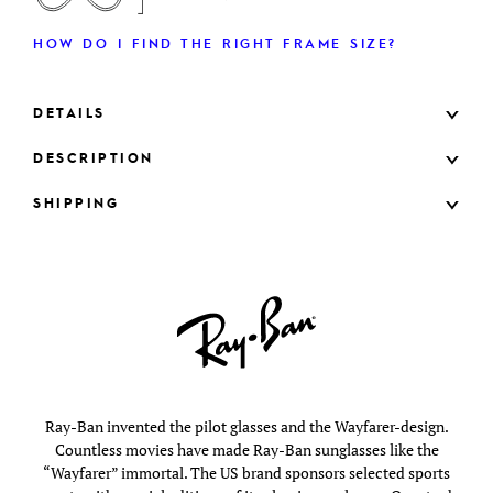
HOW DO I FIND THE RIGHT FRAME SIZE?
DETAILS
DESCRIPTION
SHIPPING
Ray-Ban invented the pilot glasses and the Wayfarer-design.
Countless movies have made Ray-Ban sunglasses like the
“Wayfarer” immortal. The US brand sponsors selected sports