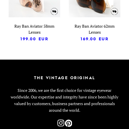
Ray Ban Aviator 58mm
Ray Ban Aviator 62mm
Lenses
Lenses
199.00
EUR
169.00
EUR
THE VINTAGE ORIGINAL
Since 2006, we are the first choice for vintage eyewear
worldwide. Our expertise and integrity have since been highly
valued by customers, business partners and professionals
around the world.