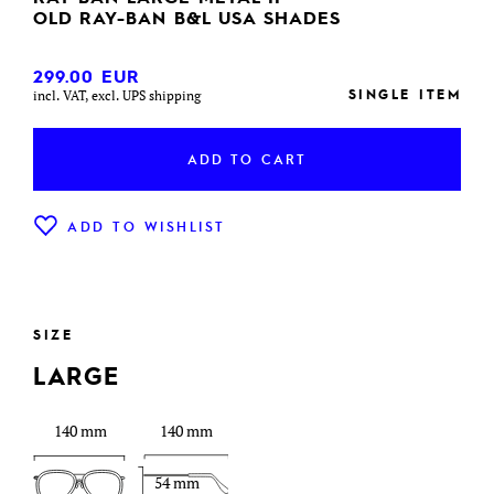
OLD RAY-BAN B&L USA SHADES
299.00
EUR
SINGLE ITEM
incl. VAT, excl. UPS shipping
ADD TO CART
ADD TO WISHLIST
SIZE
LARGE
140 mm
140 mm
54 mm