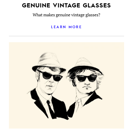
GENUINE VINTAGE GLASSES
What makes genuine vintage glasses?
LEARN MORE