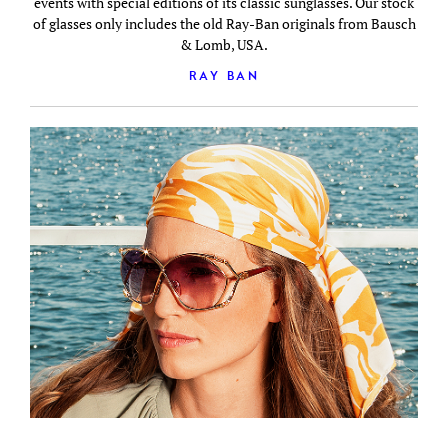
events with special editions of its classic sunglasses. Our stock
of glasses only includes the old Ray-Ban originals from Bausch
& Lomb, USA.
RAY BAN