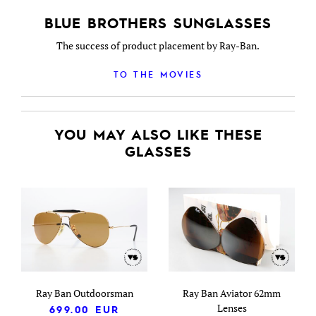
BLUE BROTHERS SUNGLASSES
The success of product placement by Ray-Ban.
TO THE MOVIES
YOU MAY ALSO LIKE THESE
GLASSES
Ray Ban Outdoorsman
Ray Ban Aviator 62mm
Lenses
699.00
EUR