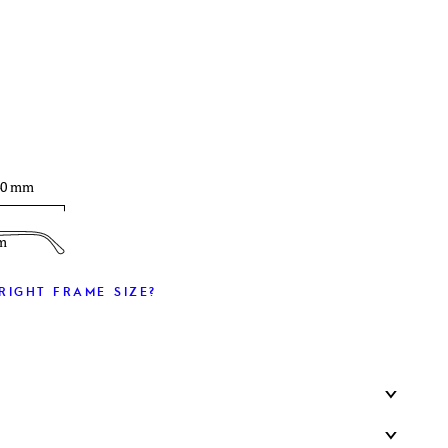
T
40 mm
m
RIGHT FRAME SIZE?