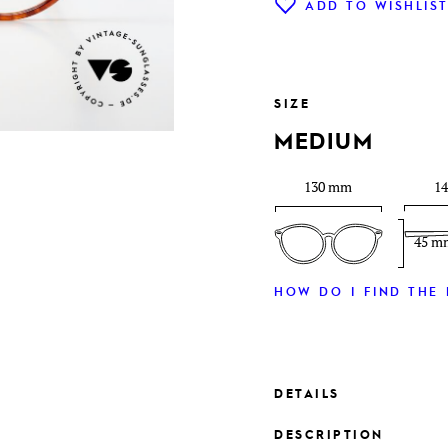
ADD TO WISHLIS
SIZE
MEDIUM
130 mm
1
45 m
HOW DO I FIND THE 
DETAILS
DESCRIPTION