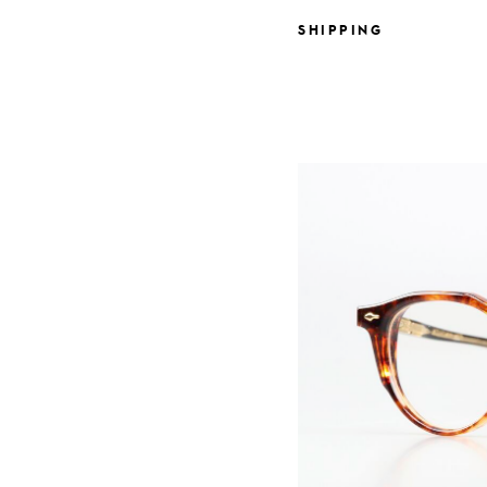
SHIPPING