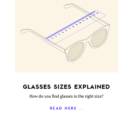
GLASSES SIZES EXPLAINED
How do you find glasses in the right size?
READ HERE ...