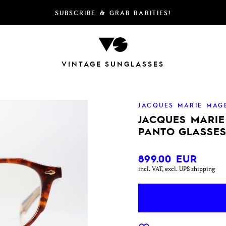
SUBSCRIBE & GRAB RARITIES!
VINTAGE SUNGLASSES
JACQUES MARIE MAG
JACQUES MARI
PANTO GLASSES
899.00
EUR
incl. VAT, excl. UPS shipping