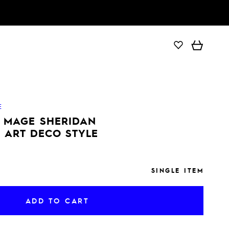
ADD TO CART
E
E MAGE SHERIDAN
 ART DECO STYLE
SINGLE ITEM
ADD TO CART