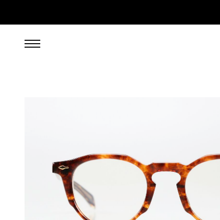
899.00
EUR
incl. VAT, excl. UPS shipping