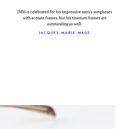
JMM is celebrated for his impressive men’s sunglasses
with acetate frames, but his titanium frames are
outstanding as well.
JACQUES MARIE MAGE