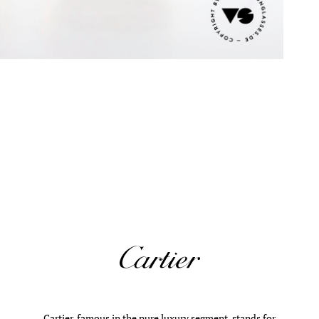
Cartier, famous in the pure luxury segment, stands for