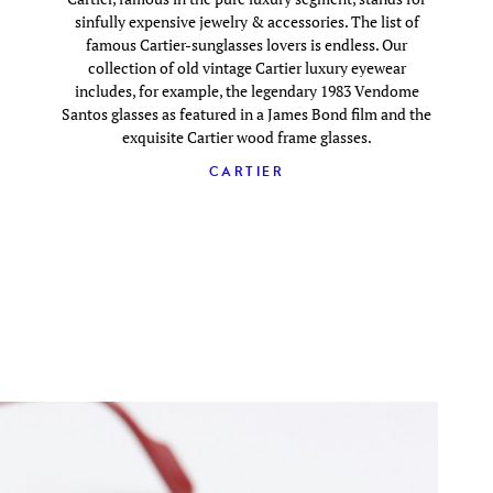
sinfully expensive jewelry & accessories. The list of
famous Cartier-sunglasses lovers is endless. Our
collection of old vintage Cartier luxury eyewear
includes, for example, the legendary 1983 Vendome
Santos glasses as featured in a James Bond film and the
exquisite Cartier wood frame glasses.
CARTIER