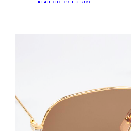
READ THE FULL STORY.