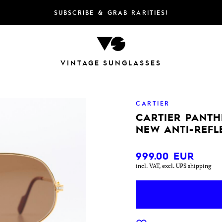
SUBSCRIBE & GRAB RARITIES!
VINTAGE SUNGLASSES
CARTIER
CARTIER PANTHE
NEW ANTI-REFL
999.00
EUR
incl. VAT, excl. UPS shipping