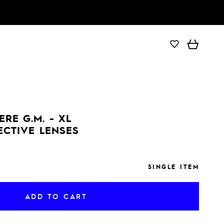
ADD TO CART
RE G.M. - XL
ECTIVE LENSES
SINGLE ITEM
ADD TO CART