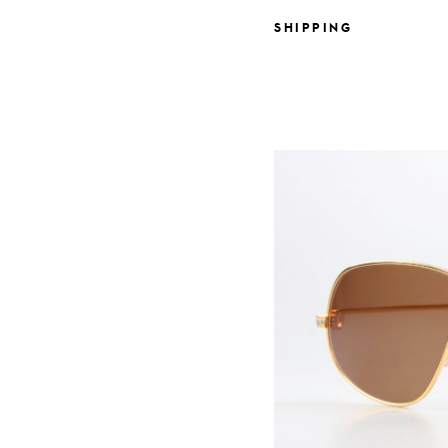
SHIPPING