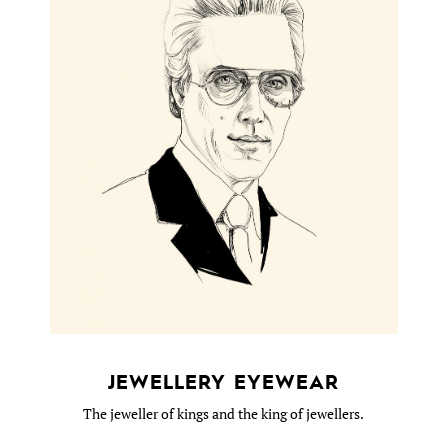
JEWELLERY EYEWEAR
The jeweller of kings and the king of jewellers.