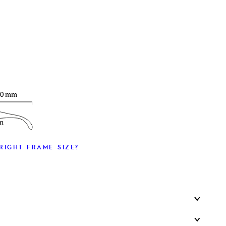
T
40 mm
m
RIGHT FRAME SIZE?