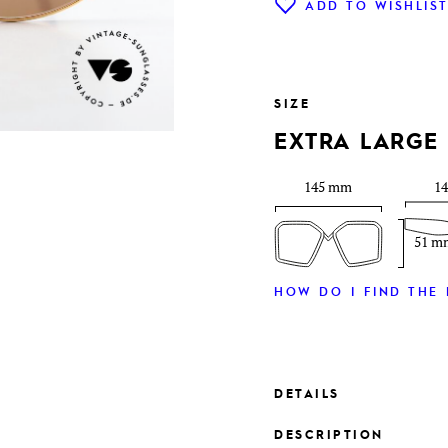
ADD TO WISHLIS
SIZE
EXTRA LARGE
145 mm
1
51 m
HOW DO I FIND THE 
DETAILS
DESCRIPTION