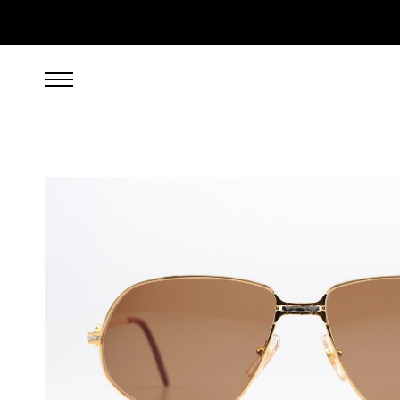
999.00
EUR
incl. VAT, excl. UPS shipping