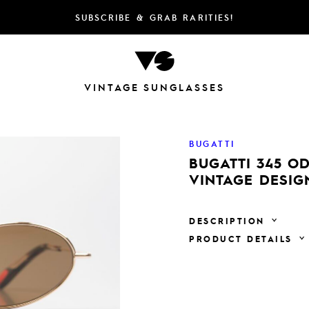
SUBSCRIBE & GRAB RARITIES!
VINTAGE SUNGLASSES
BUGATTI
BUGATTI 345 O
VINTAGE DESIG
DESCRIPTION
PRODUCT DETAILS