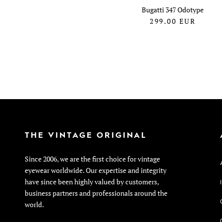
Bugatti 347 Odotype
299.00
EUR
THE VINTAGE ORIGINAL
Since 2006, we are the first choice for vintage
eyewear worldwide. Our expertise and integrity
have since been highly valued by customers,
business partners and professionals around the
world.