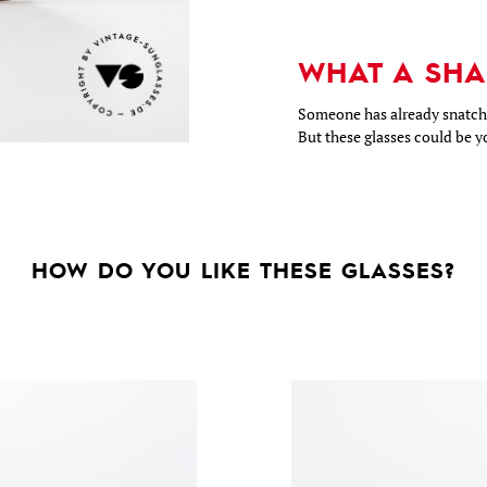
WHAT A SHA
Someone has already snatche
But these glasses could be y
HOW DO YOU LIKE THESE GLASSES?