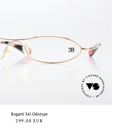
Bugatti 341 Odotype
299.00
EUR