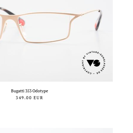
Bugatti 353 Odotype
349.00
EUR