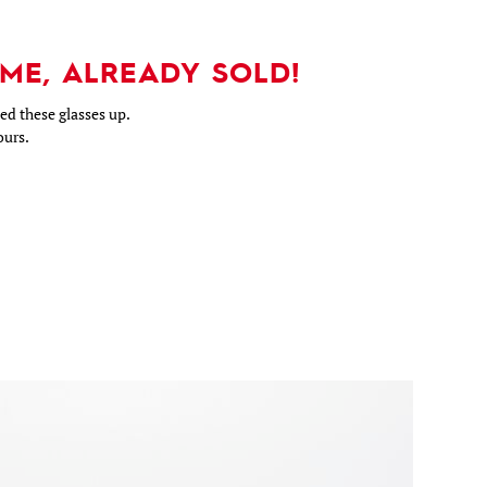
ME, ALREADY SOLD!
d these glasses up.
ours.