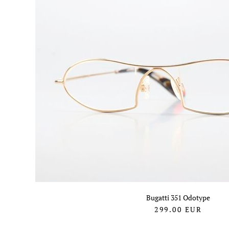
Bugatti 351 Odotype
299.00
EUR