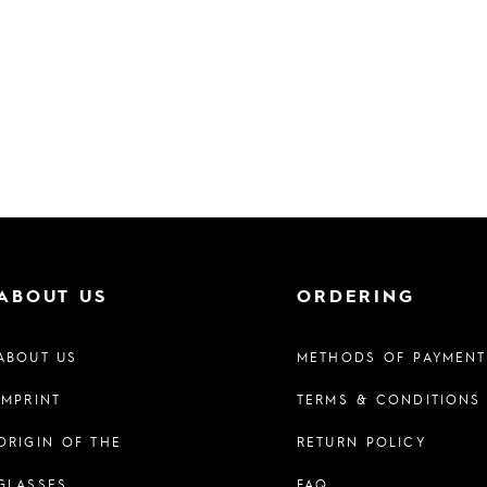
ABOUT US
ORDERING
ABOUT US
METHODS OF PAYMENT
IMPRINT
TERMS & CONDITIONS
ORIGIN OF THE
RETURN POLICY
GLASSES
FAQ