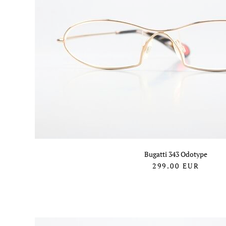
Bugatti 343 Odotype
299.00
EUR