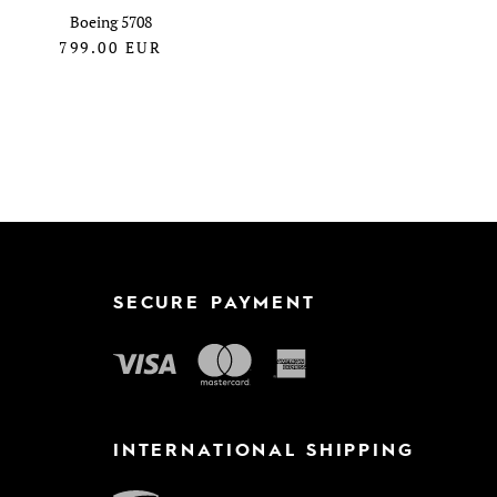
Boeing 5708
799.00
EUR
SECURE PAYMENT
INTERNATIONAL SHIPPING