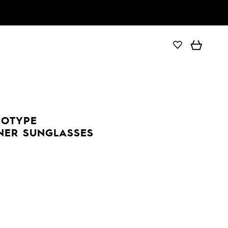
DOTYPE
NER SUNGLASSES